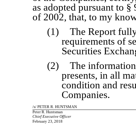
as adopted pursuant to §
of 2002, that, to my kno
(1)
The Report full
requirements of se
Securities Exchan
(2)
The information 
presents, in all ma
condition and resu
Companies.
/
s
/ PETER R. HUNTSMAN
Peter R. Huntsman
Chief Executive Officer
February 23, 2018