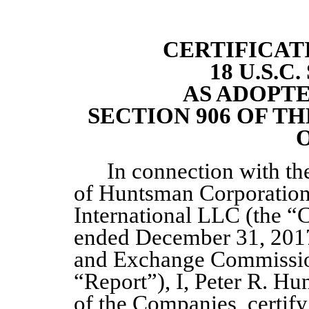
CERTIFICAT
18 U.S.C
AS ADOPT
SECTION 906 OF T
O
In connection with t
of Huntsman Corporatio
International LLC (the “
ended December 31, 2017 
and Exchange Commission
“Report”), I, Peter R. Hu
of the Companies, certify