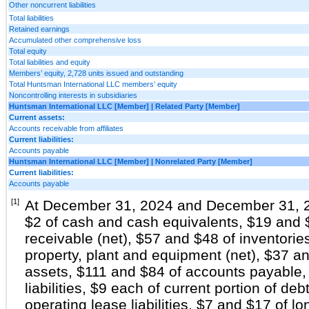
Other noncurrent liabilities
Total liabilities
Retained earnings
Accumulated other comprehensive loss
Total equity
Total liabilities and equity
Members’ equity, 2,728 units issued and outstanding
Total Huntsman International LLC members’ equity
Noncontrolling interests in subsidiaries
Huntsman International LLC [Member] | Related Party [Member]
Current assets:
Accounts receivable from affiliates
Current liabilities:
Accounts payable
Huntsman International LLC [Member] | Nonrelated Party [Member]
Current liabilities:
Accounts payable
[1]
At December 31, 2024 and December 31, 20
$2 of cash and cash equivalents, $19 and 
receivable (net), $57 and $48 of inventori
property, plant and equipment (net), $37 a
assets, $111 and $84 of accounts payable,
liabilities, $9 each of current portion of deb
operating lease liabilities, $7 and $17 of 