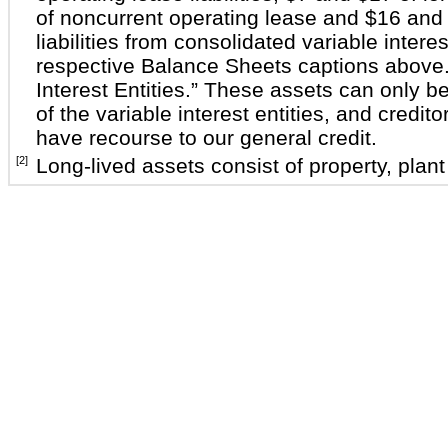
of noncurrent operating lease and $16 and 
liabilities from consolidated variable interes
respective Balance Sheets captions above.
Interest Entities.” These assets can only be
of the variable interest entities, and creditor
have recourse to our general credit.
[2]
Long-lived assets consist of property, plan