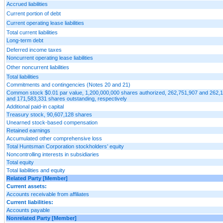
Accrued liabilities
Current portion of debt
Current operating lease liabilities
Total current liabilities
Long-term debt
Deferred income taxes
Noncurrent operating lease liabilities
Other noncurrent liabilities
Total liabilities
Commitments and contingencies (Notes 20 and 21)
Common stock $0.01 par value, 1,200,000,000 shares authorized, 262,751,907 and 262,
and 171,583,331 shares outstanding, respectively
Additional paid-in capital
Treasury stock, 90,607,128 shares
Unearned stock-based compensation
Retained earnings
Accumulated other comprehensive loss
Total Huntsman Corporation stockholders’ equity
Noncontrolling interests in subsidiaries
Total equity
Total liabilities and equity
Related Party [Member]
Current assets:
Accounts receivable from affiliates
Current liabilities:
Accounts payable
Nonrelated Party [Member]