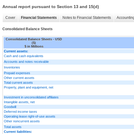
Annual report pursuant to Section 13 and 15(d)
Cover
Financial Statements
Notes to Financial Statements
Accounting
Consolidated Balance Sheets
Consolidated Balance Sheets - USD
($)
$ in Millions
Current assets:
Cash and cash equivalents
Accounts and notes receivable
Inventories
Prepaid expenses
Other current assets
Total current assets
Property, plant and equipment, net
Investment in unconsolidated affiliates
Intangible assets, net
Goodwill
Deferred income taxes
Operating lease right-of-use assets
Other noncurrent assets
Total assets
Current liabilities: