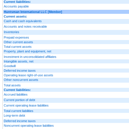
Current liabilities:
Accounts payable
Huntsman International LLC [Member]
Current assets:
Cash and cash equivalents
Accounts and notes receivable
Inventories
Prepaid expenses
Other current assets
Total current assets
Property, plant and equipment, net
Investment in unconsolidated affiliates
Intangible assets, net
Goodwill
Deferred income taxes
Operating lease right-of-use assets
Other noncurrent assets
Total assets
Current liabilities:
Accrued liabilities
Current portion of debt
Current operating lease liabilities
Total current liabilities
Long-term debt
Deferred income taxes
Noncurrent operating lease liabilities