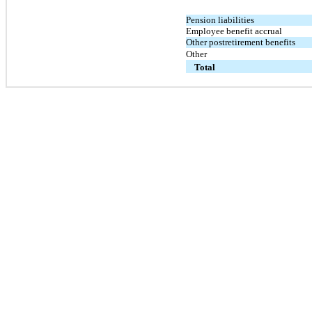
Pension liabilities
Employee benefit accrual
Other postretirement benefits
Other
Total