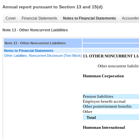
Annual report pursuant to Section 13 and 15(d)
Cover
Financial Statements
Notes to Financial Statements
Accountin
Note 13 - Other Noncurrent Liabilities
Note 13 - Other Noncurrent Liabilities
Notes to Financial Statements
Other Liabilities, Noncurrent Disclosure [Text Block]
13
. OTHER NONCURRENT LI
Other noncurrent liabilit
Huntsman Corporation
Pension liabilities
Employee benefit accrual
Other postretirement benefits
Other
Total
Huntsman International