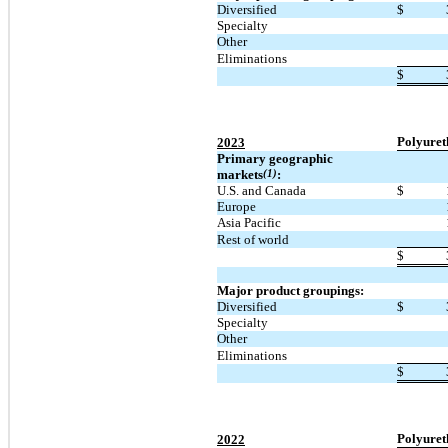
Diversified
$
Specialty
Other
Eliminations
$
Polyuret
2023
Primary geographic
markets
(1)
:
U.S. and Canada
$
Europe
Asia Pacific
Rest of world
$
Major product groupings:
Diversified
$
Specialty
Other
Eliminations
$
Polyuret
2022