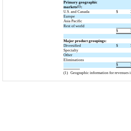
Primary geographic
markets
(1)
:
U.S. and Canada
$
Europe
Asia Pacific
Rest of world
$
Major product groupings:
Diversified
$
Specialty
Other
Eliminations
$
(
1
)
Geographic information for revenues i