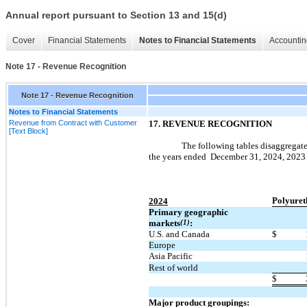
Annual report pursuant to Section 13 and 15(d)
Cover
Financial Statements
Notes to Financial Statements
Accountin
Note 17 - Revenue Recognition
Note 17 - Revenue Recognition
Notes to Financial Statements
Revenue from Contract with Customer
17.
REVENUE RECOGNITION
[Text Block]
The following tables disaggregate
the years ended
December 31, 2024,
2023
Polyuret
2024
Primary geographic
markets
(1)
:
U.S. and Canada
$
Europe
Asia Pacific
Rest of world
$
Major product groupings: