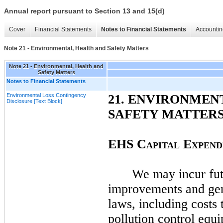
Annual report pursuant to Section 13 and 15(d)
Cover
Financial Statements
Notes to Financial Statements
Accountin
Note 21 - Environmental, Health and Safety Matters
Note 21 - Environmental, Health and
Safety Matters
Notes to Financial Statements
Environmental Loss Contingency
21
. ENVIRONMEN
Disclosure [Text Block]
SAFETY MATTER
EHS C
E
APITAL
XPEND
We
may
incur fu
improvements and ge
laws, including costs 
pollution control equ