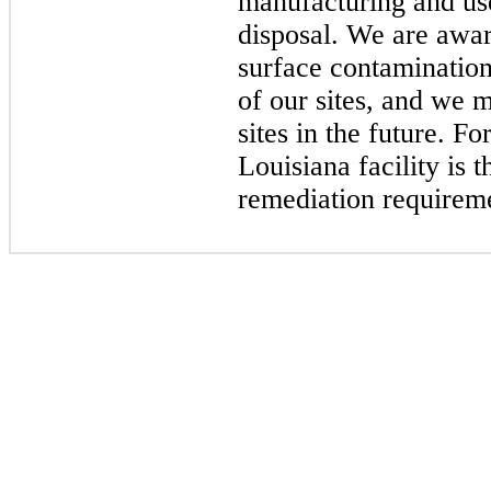
manufacturing and use
disposal. We are awar
surface contamination
of our sites, and we
sites in the future. F
Louisiana facility is 
remediation require