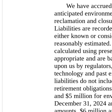
We have accrued l
anticipated environmen
reclamation and closu
Liabilities are recorde
either known or cons
reasonably estimated. 
calculated using pres
appropriate and are 
upon us by regulators,
technology and past 
liabilities do
not
inclu
retirement obligation
and $5 million for env
December 31, 2024
a
amounts, $6 million a