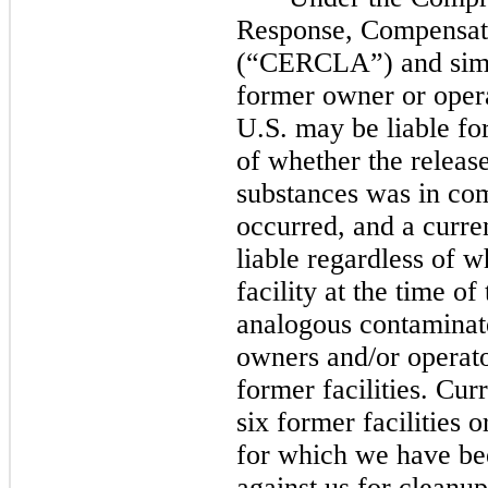
Response, Compensati
(“CERCLA”) and simila
former owner or opera
U.S.
may
be liable fo
of whether the releas
substances was in com
occurred, and a curre
liable regardless of 
facility at the time of
analogous contaminat
owners and/or operato
former facilities. Cur
six
former facilities 
for which we have bee
against us for cleanup 