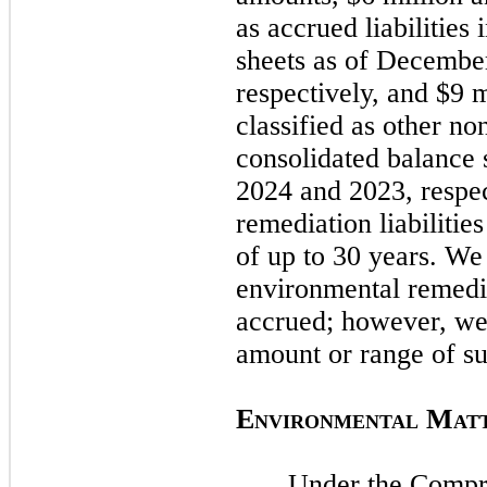
as accrued liabilities
sheets as of
December
respectively, and $9 
classified as other non
consolidated balance 
2024
and
2023
, respe
remediation liabilitie
of up to 30 years. W
environmental remedia
accrued; however, w
amount or range of su
E
M
NVIRONMENTAL
AT
Under the Compr