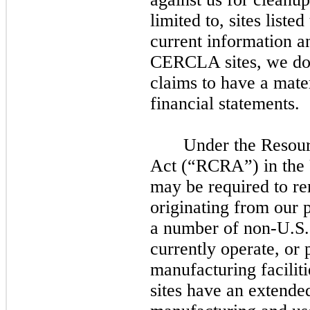
limited to, sites lis
current information a
CERCLA sites, we d
claims to have a mate
financial statements.
Under the Resou
Act (“RCRA”) in the U
may
be required to r
originating from our p
a number of non-U.S.
currently operate, or 
manufacturing facilit
sites have an extended