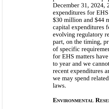
December 31, 2024,
expenditures for EHS 
$30 million and $44 m
capital expenditures f
evolving regulatory r
part, on the timing, 
of specific requiremen
for EHS matters have 
to year and we cannot
recent expenditures a
we
may
spend related
laws.
E
R
NVIRONMENTAL
ESE