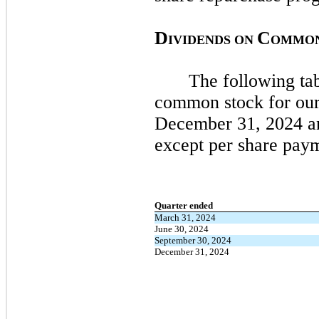
D
C
IVIDENDS ON
OMMO
The following tab
common stock for our
December 31, 2024
a
except per share pay
Quarter ended
March 31, 2024
June 30, 2024
September 30, 2024
December 31, 2024