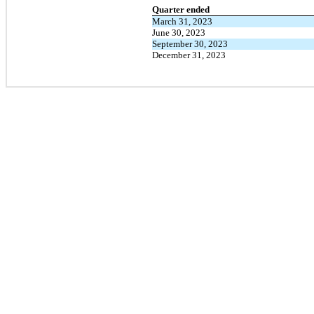
Quarter ended
March 31, 2023
June 30, 2023
September 30, 2023
December 31, 2023