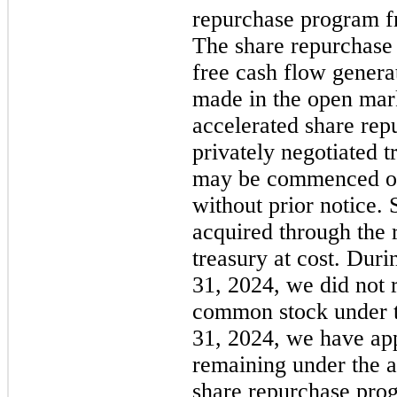
repurchase program fr
The share repurchase
free cash flow gener
made in the open mark
accelerated share rep
privately negotiated t
may
be commenced or
without prior notice.
acquired through the 
treasury at cost. Dur
31, 2024,
we did
not
r
common stock under t
31, 2024,
we have app
remaining under the a
share repurchase pro