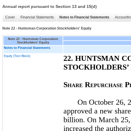
Annual report pursuant to Section 13 and 15(d)
Cover
Financial Statements
Notes to Financial Statements
Accountin
Note 22 - Huntsman Corporation Stockholders' Equity
Note 22 - Huntsman Corporation
Stockholders' Equity
Notes to Financial Statements
Equity [Text Block]
22
. HUNTSMAN C
STOCKHOLDERS’
S
R
P
HARE
EPURCHASE
On
October 26, 
approved a new share
billion. On
March 25,
increased the authoriz