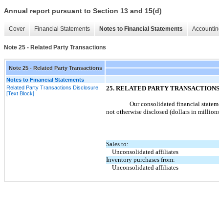
Annual report pursuant to Section 13 and 15(d)
Cover
Financial Statements
Notes to Financial Statements
Accountin
Note 25 - Related Party Transactions
Note 25 - Related Party Transactions
Notes to Financial Statements
Related Party Transactions Disclosure
25
. RELATED PARTY TRANSACTION
[Text Block]
Our consolidated financial stateme
not
otherwise disclosed (dollars in millions
Sales to:
Unconsolidated affiliates
Inventory purchases from:
Unconsolidated affiliates