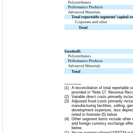
Polyurethanes
Performance Products
Advanced Materials
Total reportable segments’ capital e
Corporate and other
Total
Goodwill:
Polyurethanes
Performance Products
Advanced Materials
Total
(
1
)
A reconciliation of total reportable
provided in “Note
17.
Revenue Recog
(
2
)
Variable direct costs primarily includ
(
3
)
Adjusted fixed costs primarily incl
manufacturing facilities, selling, 
development expenses, less depreci
noted in footnote (
5
) below.
(
4
)
Other segment items include other
and foreign currency exchange effec
below.
(
5
)
We use segment adjusted EBITDA as the