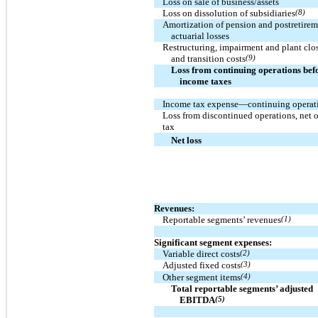
Loss on sale of business/assets
Loss on dissolution of subsidiaries
(8)
Amortization of pension and postretire
actuarial losses
Restructuring, impairment and plant clo
and transition costs
(9)
Loss from continuing operations bef
income taxes
Income tax expense—continuing operat
Loss from discontinued operations, net o
tax
Net loss
Revenues:
Reportable segments’ revenues
(1)
Significant segment expenses:
Variable direct costs
(2)
Adjusted fixed costs
(3)
Other segment items
(4)
Total reportable segments’ adjusted
EBITDA
(5)