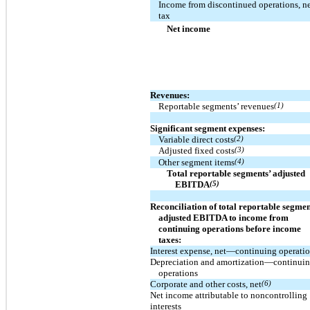
Income from discontinued operations, ne
tax
Net income
Revenues:
Reportable segments’ revenues
(1)
Significant segment expenses:
Variable direct costs
(2)
Adjusted fixed costs
(3)
Other segment items
(4)
Total reportable segments’ adjusted
EBITDA
(5)
Reconciliation of total reportable segmen
adjusted EBITDA to income from
continuing operations before income
taxes:
Interest expense, net—continuing operati
Depreciation and amortization—continui
operations
Corporate and other costs, net
(6)
Net income attributable to noncontrolling
interests