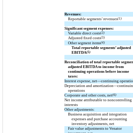
Revenues:
Reportable segments’ revenues
(1)
Significant segment expenses:
Variable direct costs
(2)
Adjusted fixed costs
(3)
Other segment items
(4)
Total reportable segments’ adjusted
EBITDA
(5)
Reconciliation of total reportable segmen
adjusted EBITDA to income from
continuing operations before income
taxes:
Interest expense, net—continuing operati
Depreciation and amortization—continui
operations
Corporate and other costs, net
(6)
Net income attributable to noncontrolling
interests
Other adjustments:
Business acquisition and integration
expenses and purchase accounting
inventory adjustments, net
Fair value adjustments to Venator