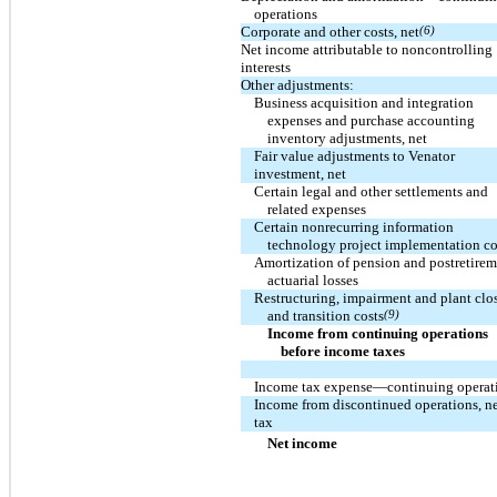
operations
Corporate and other costs, net
(6)
Net income attributable to noncontrolling
interests
Other adjustments:
Business acquisition and integration
expenses and purchase accounting
inventory adjustments, net
Fair value adjustments to Venator
investment, net
Certain legal and other settlements and
related expenses
Certain nonrecurring information
technology project implementation co
Amortization of pension and postretire
actuarial losses
Restructuring, impairment and plant clo
and transition costs
(9)
Income from continuing operations
before income taxes
Income tax expense—continuing operat
Income from discontinued operations, ne
tax
Net income