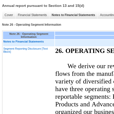
Annual report pursuant to Section 13 and 15(d)
Cover
Financial Statements
Notes to Financial Statements
Accountin
Note 26 - Operating Segment Information
Note 26 - Operating Segment
Information
Notes to Financial Statements
Segment Reporting Disclosure [Text
26.
OPERATING S
Block]
We derive our re
flows from the manufa
variety of diversifie
have
three
operating 
reportable segments:
Products and Advance
organized our busines