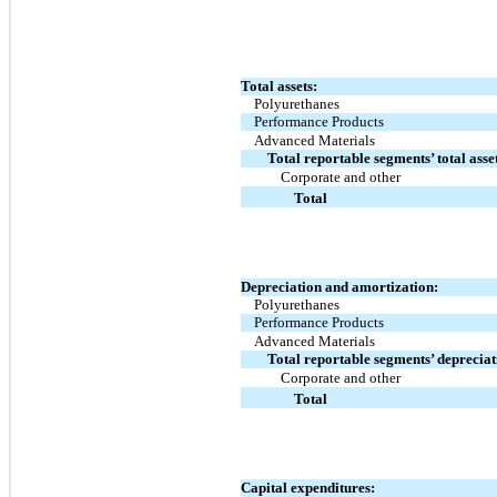
Total assets:
Polyurethanes
Performance Products
Advanced Materials
Total reportable segments’ total asse
Corporate and other
Total
Depreciation and amortization:
Polyurethanes
Performance Products
Advanced Materials
Total reportable segments’ deprecia
Corporate and other
Total
Capital expenditures: