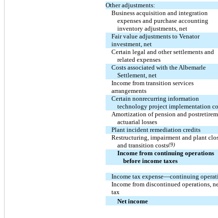
Other adjustments:
Business acquisition and integration
expenses and purchase accounting
inventory adjustments, net
Fair value adjustments to Venator
investment, net
Certain legal and other settlements and
related expenses
Costs associated with the Albemarle
Settlement, net
Income from transition services
arrangements
Certain nonrecurring information
technology project implementation co
Amortization of pension and postretire
actuarial losses
Plant incident remediation credits
Restructuring, impairment and plant clo
and transition costs
(9)
Income from continuing operations
before income taxes
Income tax expense—continuing operat
Income from discontinued operations, ne
tax
Net income