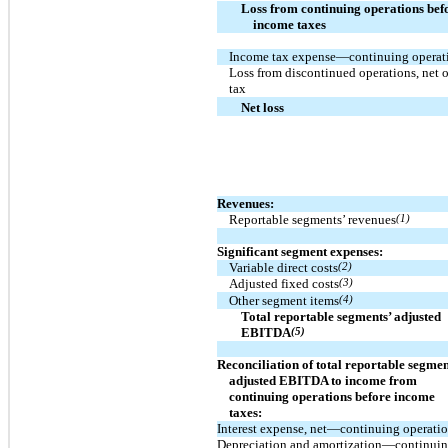
Loss from continuing operations bef
income taxes
Income tax expense—continuing operat
Loss from discontinued operations, net o
tax
Net loss
Revenues:
Reportable segments’ revenues
(1)
Significant segment expenses:
Variable direct costs
(2)
Adjusted fixed costs
(3)
Other segment items
(4)
Total reportable segments’ adjusted
EBITDA
(5)
Reconciliation of total reportable segmen
adjusted EBITDA to income from
continuing operations before income
taxes:
Interest expense, net—continuing operati
Depreciation and amortization—continui