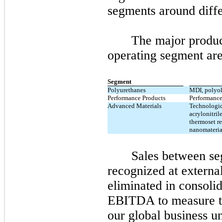
segments around diffe
The major produc
operating segment are
Segment
Polyurethanes
MDI, polyol
Performance Products
Performance
Advanced Materials
Technologic
acrylonitri
thermoset re
nanomateria
Sales between se
recognized at externa
eliminated in consoli
EBITDA to measure th
our global business un