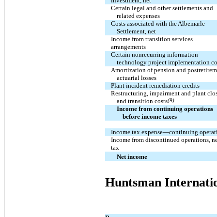
investment, net
Certain legal and other settlements and
related expenses
Costs associated with the Albemarle
Settlement, net
Income from transition services
arrangements
Certain nonrecurring information
technology project implementation co
Amortization of pension and postretire
actuarial losses
Plant incident remediation credits
Restructuring, impairment and plant clo
and transition costs
(9)
Income from continuing operations
before income taxes
Income tax expense—continuing operat
Income from discontinued operations, ne
tax
Net income
Huntsman Internati