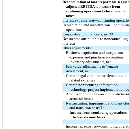
Reconciliation of total reportable segmen
adjusted EBITDA to income from
continuing operations before income
taxes:
Interest expense, net—continuing operati
Depreciation and amortization—continui
operations
Corporate and other costs, net
(6)
Net income attributable to noncontrolling
interests
Other adjustments:
Business acquisition and integration
expenses and purchase accounting
inventory adjustments, net
Fair value adjustments to Venator
investment, net
Certain legal and other settlements and
related expenses
Certain nonrecurring information
technology project implementation co
Amortization of pension and postretire
actuarial losses
Restructuring, impairment and plant clo
and transition costs
(9)
Income from continuing operations
before income taxes
Income tax expense—continuing operat