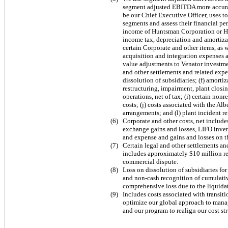
segment adjusted EBITDA more accura
be our Chief Executive Officer, uses t
segments and assess their financial p
income of Huntsman Corporation or Hun
income tax, depreciation and amortizat
certain Corporate and other items, as 
acquisition and integration expenses a
value adjustments to Venator investmen
and other settlements and related expen
dissolution of subsidiaries; (f) amorti
restructuring, impairment, plant closi
operations, net of tax; (i) certain no
costs; (j) costs associated with the Al
arrangements; and (l) plant incident r
(
6
)
Corporate and other costs, net includ
exchange gains and losses, LIFO inve
and expense and gains and losses on th
(
7
)
Certain legal and other settlements an
includes approximately
$10
million re
commercial dispute.
(
8
)
Loss on dissolution of subsidiaries fo
and non-cash recognition of cumulati
comprehensive loss due to the liquidat
(
9
)
Includes costs associated with transiti
optimize our global approach to mana
and our program to realign our cost st