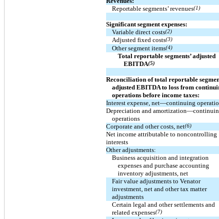
Revenues:
Reportable segments’ revenues
(1)
Significant segment expenses:
Variable direct costs
(2)
Adjusted fixed costs
(3)
Other segment items
(4)
Total reportable segments’ adjusted
EBITDA
(5)
Reconciliation of total reportable segmen
adjusted EBITDA to loss from continu
operations before income taxes:
Interest expense, net—continuing operati
Depreciation and amortization—continui
operations
Corporate and other costs, net
(6)
Net income attributable to noncontrolling
interests
Other adjustments:
Business acquisition and integration
expenses and purchase accounting
inventory adjustments, net
Fair value adjustments to Venator
investment, net and other tax matter
adjustments
Certain legal and other settlements and
related expenses
(7)