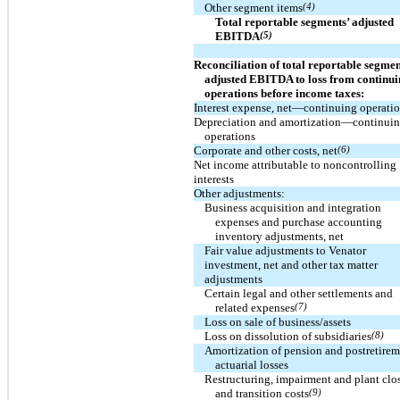
Other segment items
(4)
Total reportable segments’ adjusted
EBITDA
(5)
Reconciliation of total reportable segmen
adjusted EBITDA to loss from continu
operations before income taxes:
Interest expense, net—continuing operati
Depreciation and amortization—continui
operations
Corporate and other costs, net
(6)
Net income attributable to noncontrolling
interests
Other adjustments:
Business acquisition and integration
expenses and purchase accounting
inventory adjustments, net
Fair value adjustments to Venator
investment, net and other tax matter
adjustments
Certain legal and other settlements and
related expenses
(7)
Loss on sale of business/assets
Loss on dissolution of subsidiaries
(8)
Amortization of pension and postretire
actuarial losses
Restructuring, impairment and plant clo
and transition costs
(9)