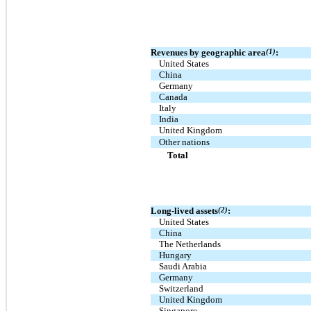
Revenues by geographic area
(1)
:
United States
China
Germany
Canada
Italy
India
United Kingdom
Other nations
Total
Long-lived assets
(2)
:
United States
China
The Netherlands
Hungary
Saudi Arabia
Germany
Switzerland
United Kingdom
Singapore