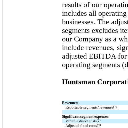
results of our operat
includes all operating
businesses. The adju
segments excludes ite
our Company as a who
include revenues, sig
adjusted EBITDA for 
operating segments (d
Huntsman Corporat
Revenues:
Reportable segments’ revenues
(1)
Significant segment expenses:
Variable direct costs
(2)
Adjusted fixed costs
(3)