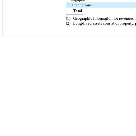
Other nations
Total
(
1
)
Geographic information for revenues i
(
2
)
Long-lived assets consist of property,