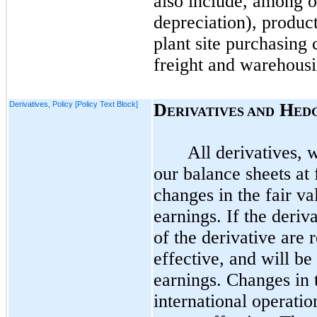
also include, among ot
depreciation), product
plant site purchasing 
freight and warehousin
Derivatives, Policy [Policy Text Block]
D
H
ERIVATIVES AND
ED
All derivatives, 
our balance sheets at 
changes in the fair va
earnings. If the deriv
of the derivative are
effective, and will b
earnings. Changes in t
international operati