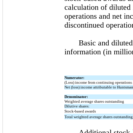
calculation of dilute
operations and net in
discontinued operatio
Basic and dilute
information (in millio
Numerator:
(Loss) income from continuing operations
Net (loss) income attributable to Huntsma
Denominator:
Weighted average shares outstanding
Dilutive shares:
Stock-based awards
Total weighted average shares outstanding,
Additional stock-