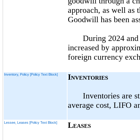
goodwill through a ch
approach, as well as 
Goodwill has been ass
During
2024
an
increased by approxim
foreign currency exc
Inventory, Policy [Policy Text Block]
I
NVENTORIES
Inventories are s
average cost, LIFO 
Lessee, Leases [Policy Text Block]
L
EASES