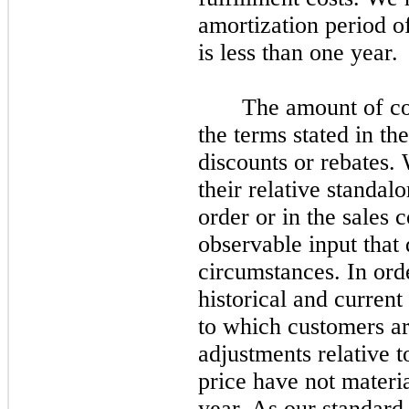
amortization period o
is less than
one
year.
The amount of co
the terms stated in th
discounts or rebates. 
their relative standal
order or in the sales c
observable input that 
circumstances. In orde
historical and current
to which customers are
adjustments relative 
price have
not
materia
year. As our standard