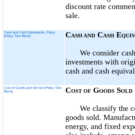
discount rate commensu
sale.
Cash and Cash Equivalents, Policy
C
C
E
ASH AND
ASH
QUI
[Policy Text Block]
We consider cash 
investments with orig
cash and cash equival
Cost of Goods and Service [Policy Text
C
G
S
OST OF
OODS
OLD
Block]
We classify the c
goods sold. Manufactu
energy, and fixed exp