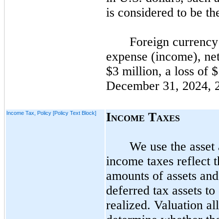
is considered to be th
Foreign currency 
expense (income), net
$3 million, a loss of 
December 31, 2024,
Income Tax, Policy [Policy Text Block]
I
T
NCOME
AXES
We use the asset 
income taxes reflect 
amounts of assets and 
deferred tax assets to
realized. Valuation a