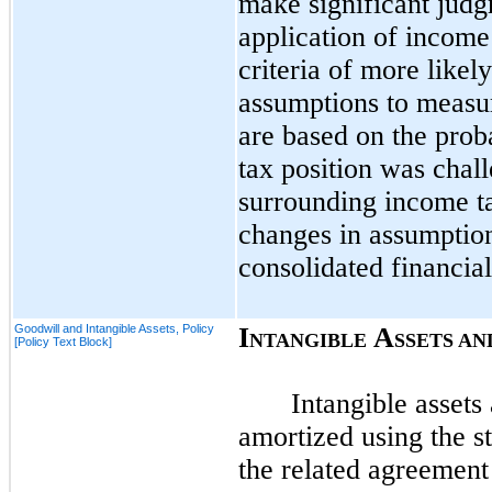
make significant judg
application of income 
criteria of more likel
assumptions to measur
are based on the proba
tax position was chall
surrounding income t
changes in assumption
consolidated financia
Goodwill and Intangible Assets, Policy
I
A
NTANGIBLE
SSETS AN
[Policy Text Block]
Intangible assets 
amortized using the st
the related agreement