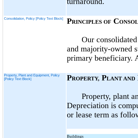
turnaround.
Consolidation, Policy [Policy Text Block]
P
C
RINCIPLES OF
ONSOL
Our consolidated
and majority-owned su
primary beneficiary. 
Property, Plant and Equipment, Policy
P
P
ROPERTY,
LANT AND
[Policy Text Block]
Property, plant a
Depreciation is compu
or lease term as follo
Buildings