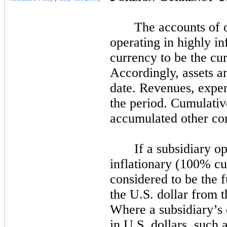
The accounts of o
operating in highly i
currency to be the cu
Accordingly, assets and
date. Revenues, expens
the period. Cumulativ
accumulated other co
If a subsidiary o
inflationary (100% cu
considered to be the 
the U.S. dollar from t
Where a subsidiary’s 
in U.S. dollars, such 