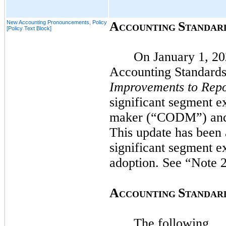
New Accounting Pronouncements, Policy
A
S
CCOUNTING
TANDAR
[Policy Text Block]
On
January 1, 2
Accounting Standard
Improvements to Repo
significant segment ex
maker (“CODM”) and i
This update has been 
significant segment ex
adoption. See “Note
2
A
S
CCOUNTING
TANDAR
The following