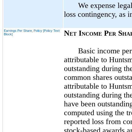
We expense legal 
loss contingency, as i
Earnings Per Share, Policy [Policy Text
N
I
P
S
ET
NCOME
ER
HA
Block]
Basic income per
attributable to Hunts
outstanding during the
common shares outsta
attributable to Hunts
outstanding during th
have been outstanding 
computed using the tr
reported loss from co
stock-based awards ar