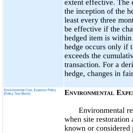
extent effective. The 
the inception of the 
least every
three
month
be effective if the ch
hedged item is within
hedge occurs only if 
exceeds the cumulativ
transaction. For a der
hedge, changes in fai
Environmental Cost, Expense Policy
E
E
NVIRONMENTAL
XPE
[Policy Text Block]
Environmental rel
when site restoration
known or considered p