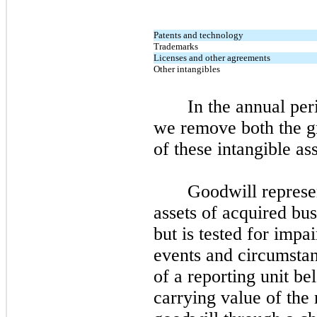
Patents and technology
Trademarks
Licenses and other agreements
Other intangibles
In the annual per
we remove both the g
of these intangible a
Goodwill represen
assets of acquired bu
but is tested for impa
events and circumsta
of a reporting unit be
carrying value of the 