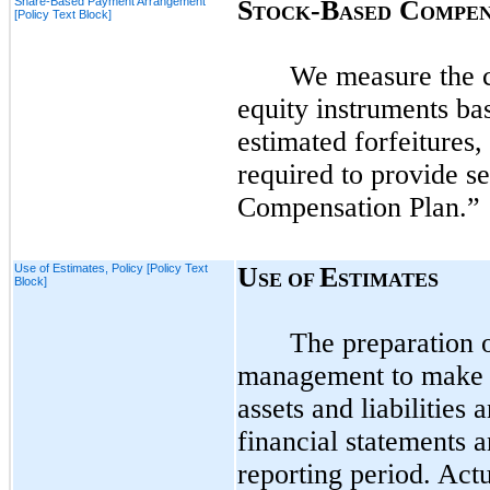
Share-Based Payment Arrangement
S
-B
C
TOCK
ASED
OMPEN
[Policy Text Block]
We measure the c
equity instruments bas
estimated forfeitures
required to provide s
Compensation Plan.”
Use of Estimates, Policy [Policy Text
U
E
SE OF
STIMATES
Block]
The preparation 
management to make e
assets and liabilities 
financial statements 
reporting period. Actu