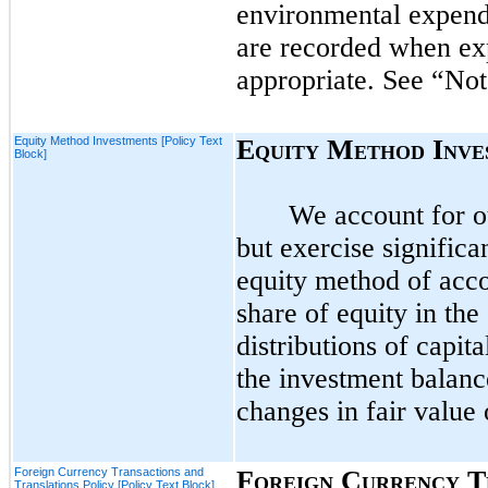
environmental expendi
are recorded when exp
appropriate. See “No
Equity Method Investments [Policy Text
E
M
I
QUITY
ETHOD
NVE
Block]
We account for o
but exercise signific
equity method of accou
share of equity in th
distributions of capit
the investment balanc
changes in fair value 
Foreign Currency Transactions and
F
C
T
OREIGN
URRENCY
Translations Policy [Policy Text Block]