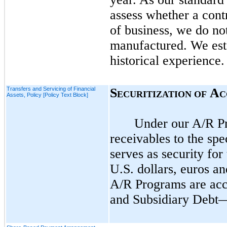
assess whether a cont
of business, we do
no
manufactured. We esta
historical experience
Transfers and Servicing of Financial
S
A
ECURITIZATION OF
C
Assets, Policy [Policy Text Block]
Under our A/R Pro
receivables to the spe
serves as security fo
U.S. dollars, euros a
A/R Programs are acc
and Subsidiary Debt