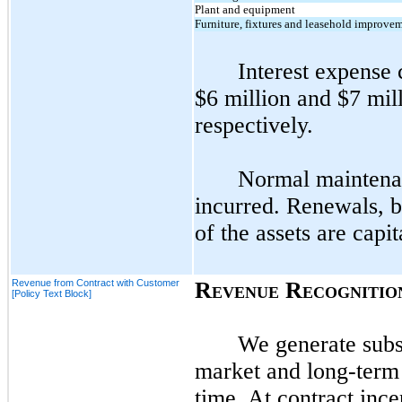
Plant and equipment
Furniture, fixtures and leasehold improve
Interest expense 
$6 million and $7 mil
respectively.
Normal maintenan
incurred. Renewals, be
of the assets are capit
Revenue from Contract with Customer
R
R
EVENUE
ECOGNITIO
[Policy Text Block]
We generate subst
market and long-term 
time. At contract ince