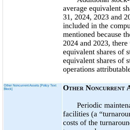
average equivalent sh
31, 2024,
2023
and
2
included in the comput
mentioned because the
2024
and
2023
, there
equivalent shares of s
equivalent shares of s
operations attributab
Other Noncurrent Assets [Policy Text
O
N
THER
ONCURRENT
Block]
Periodic maintena
facilities (a “turnaro
costs of the turnaroun