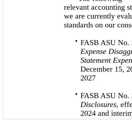
relevant accounting s
we are currently eval
standards on our conso
●
FASB ASU
No.
Expense Disaggr
Statement Expen
December 15, 
2027
●
FASB ASU
No.
Disclosures
, eff
2024
and interi