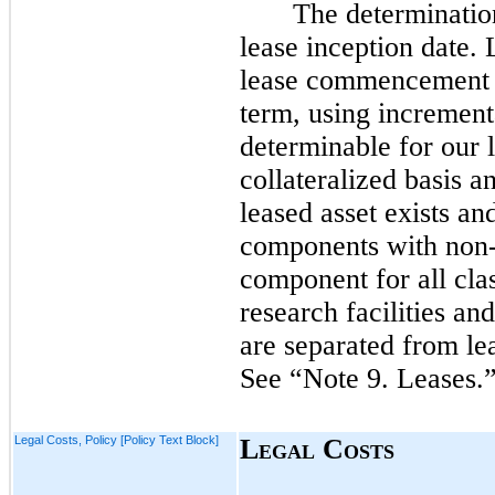
The determination
lease inception date. 
lease commencement da
term, using incrementa
determinable for our 
collateralized basis 
leased asset exists a
components with non-
component for all cla
research facilities an
are separated from le
See “Note
9.
Leases.
Legal Costs, Policy [Policy Text Block]
L
C
EGAL
OSTS