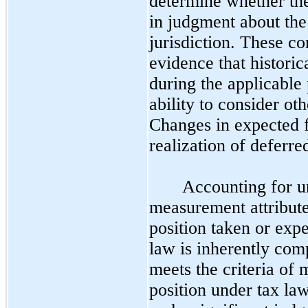
determine whether the
in judgment about the 
jurisdiction. These co
evidence that historic
during the applicable 
ability to consider ot
Changes in expected f
realization of deferred
Accounting for un
measurement attribute
position taken or expe
law is inherently com
meets the criteria of 
position under tax law