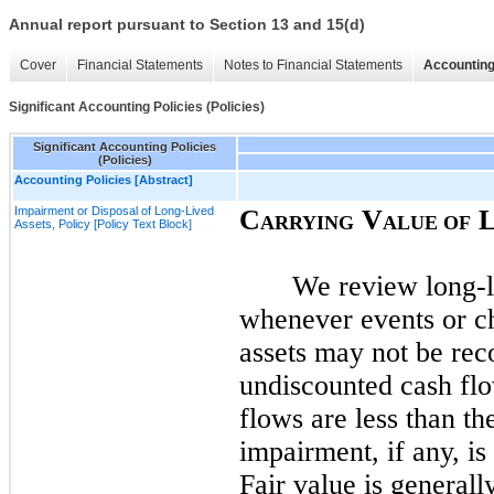
Annual report pursuant to Section 13 and 15(d)
Cover
Financial Statements
Notes to Financial Statements
Accounting
Significant Accounting Policies (Policies)
Significant Accounting Policies
(Policies)
Accounting Policies [Abstract]
Impairment or Disposal of Long-Lived
C
V
ARRYING
ALUE OF
Assets, Policy [Policy Text Block]
We review long-li
whenever events or ch
assets
may
not
be reco
undiscounted cash fl
flows are less than t
impairment, if any, i
Fair value is generall