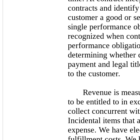
contracts and identify
customer a good or serv
single performance ob
recognized when contr
performance obligation
determining whether co
payment and legal tit
to the customer.
Revenue is measur
to be entitled to in e
collect concurrent wi
Incidental items that 
expense. We have elect
fulfillment costs. We