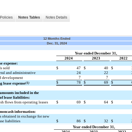
Policies
Notes Tables
Notes Details
12 Months Ended
Dec. 31, 2024
Year ended December 31,
2024
2023
2022
se expense:
s sold
$
47
$
40
$
eral and administrative
24
22
7
7
d development
$
78
$
69
$
ng lease expense
(1)
 amounts included in the
 lease liabilities:
sh flows from operating leases
$
69
$
64
$
noncash information:
s obtained in exchange for new
se liabilities
$
86
$
32
$
Year ended December 31,
2024
2023
2022