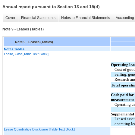
Annual report pursuant to Section 13 and 15(d)
Cover
Financial Statements
Notes to Financial Statements
Accounting 
Note 9 - Leases (Tables)
Note 9 - Leases (Tables)
Notes Tables
Lease, Cost [Table Text Block]
Operating lea
Cost of good
Selling, gen
Research an
Total operati
Cash paid for
measurement of
Operating ca
Supplemental 
Leased asset
operating lea
Lease Quantitative Disclosure [Table Text Block]