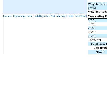
Weighted-avera
years)
Weighted-avera
Lessee, Operating Lease, Liability, to be Paid, Maturity [Table Text Block]
Year ending 
2025
2026
2027
2028
2029
Thereafter
Total lease
Less imput
Total