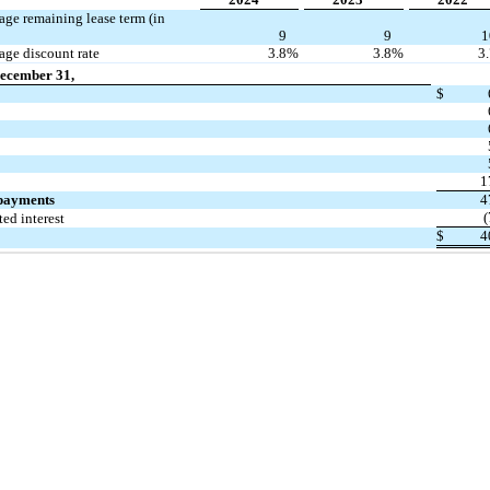
ge remaining lease term (in
9
9
1
ge discount rate
3.8
%
3.8
%
3
December 31,
$
1
 payments
4
(
ed interest
$
4