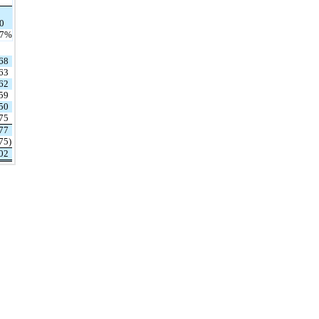
0
.7
%
68
63
62
59
50
75
77
75
)
02