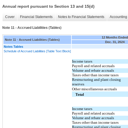
Annual report pursuant to Section 13 and 15(d)
Cover
Financial Statements
Notes to Financial Statements
Accounting 
Note 11 - Accrued Liabilities (Tables)
12 Months Ended
Note 11 - Accrued Liabilities (Tables)
Dec. 31, 2024
Notes Tables
Schedule of Accrued Liabilities [Table Text Block]
Income taxes
Payroll and related accruals
Volume and rebate accruals
Taxes other than income taxes
Restructuring and plant closing
reserves
Other miscellaneous accruals
Total
Income taxes
Payroll and related accruals
Volume and rebate accruals
Taxes other than income taxes
Restructuring and plant closing