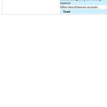
reserves
Other miscellaneous accruals
Total