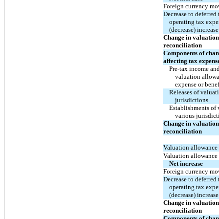
Foreign currency m
Decrease to deferred 
operating tax expe
(decrease) increas
Change in valuation
reconciliation
Components of chang
affecting tax expens
Pre-tax income and 
valuation allowa
expense or benef
Releases of valuat
jurisdictions
Establishments of 
various jurisdict
Change in valuation
reconciliation
Valuation allowance 
Valuation allowance
Net increase
Foreign currency m
Decrease to deferred 
operating tax expe
(decrease) increas
Change in valuation
reconciliation
Components of chang