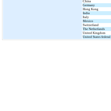
China
Germany
Hong Kong
India
Italy
Mexico
Switzerland
The Netherlands
United Kingdom
United States federal