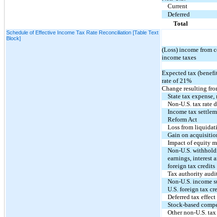
Current
Deferred
Total
Schedule of Effective Income Tax Rate Reconciliation [Table Text
Block]
(Loss) income from c
income taxes
Expected tax (benefit
rate of
21%
Change resulting fro
State tax expense, 
Non-U.S. tax rate d
Income tax settlem
Reform Act
Loss from liquidati
Gain on acquisition
Impact of equity 
Non-U.S. withholdi
earnings, interest a
foreign tax credits
Tax authority audi
Non-U.S. income su
U.S. foreign tax cr
Deferred tax effect
Stock-based comp
Other non-U.S. tax 