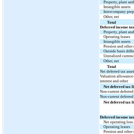
Property, plant an
Intangible assets
Intercompany pre
Other, net
Total
Deferred income tax 
Property, plant an
Operating leases
Intangible assets
Pension and other
Outside basis diffe
Unrealized currenc
Other, net
Total
Net deferred tax asse
Valuation allowance—
interest and other
Net deferred tax li
Non-current deferred 
Non-current deferred 
Net deferred tax li
Deferred income tax
Net operating loss
Operating leases
Pension and other