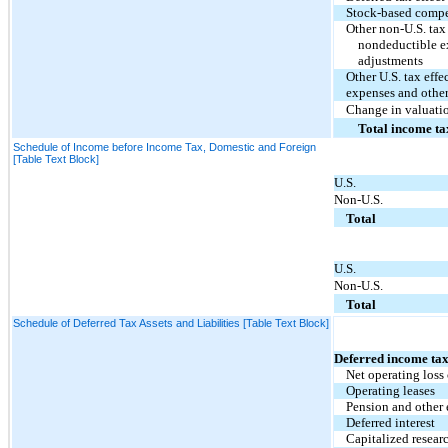
Stock-based comp
Other non-U.S. tax 
nondeductible ex
adjustments
Other U.S. tax eff
expenses and other
Change in valuati
Total income ta
Schedule of Income before Income Tax, Domestic and Foreign
[Table Text Block]
U.S.
Non-U.S.
Total
U.S.
Non-U.S.
Total
Schedule of Deferred Tax Assets and Liabilities [Table Text Block]
Deferred income tax
Net operating loss
Operating leases
Pension and other
Deferred interest
Capitalized resear