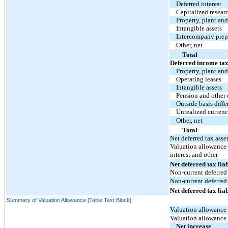
Deferred interest
Capitalized resear
Property, plant an
Intangible assets
Intercompany pre
Other, net
Total
Deferred income tax 
Property, plant an
Operating leases
Intangible assets
Pension and other
Outside basis diffe
Unrealized currenc
Other, net
Total
Net deferred tax asse
Valuation allowance—
interest and other
Net deferred tax liab
Non-current deferred 
Non-current deferred 
Net deferred tax liab
Summary of Valuation Allowance [Table Text Block]
Valuation allowance 
Valuation allowance
Net increase