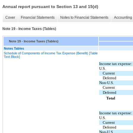
Annual report pursuant to Section 13 and 15(d)
Cover
Financial Statements
Notes to Financial Statements
Accounting 
Note 19 - Income Taxes (Tables)
Note 19 - Income Taxes (Tables)
Notes Tables
Schedule of Components of Income Tax Expense (Benefit) [Table
Text Block]
Income tax expense:
U.S.
Current
Deferred
Non-U.S.
Current
Deferred
Total
Income tax expense:
U.S.
Current
Deferred
Non-U.S.