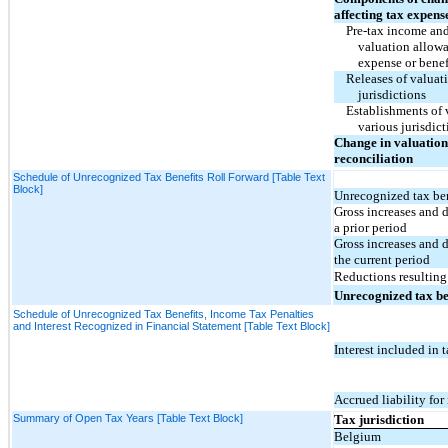
affecting tax expens
Pre-tax income and 
valuation allowa
expense or benef
Releases of valuat
jurisdictions
Establishments of 
various jurisdict
Change in valuation
reconciliation
Schedule of Unrecognized Tax Benefits Roll Forward [Table Text
Block]
Unrecognized tax ben
Gross increases and 
a prior period
Gross increases and 
the current period
Reductions resulting 
Unrecognized tax be
Schedule of Unrecognized Tax Benefits, Income Tax Penalties
and Interest Recognized in Financial Statement [Table Text Block]
Interest included in 
Accrued liability for 
Summary of Open Tax Years [Table Text Block]
Tax jurisdiction
Belgium