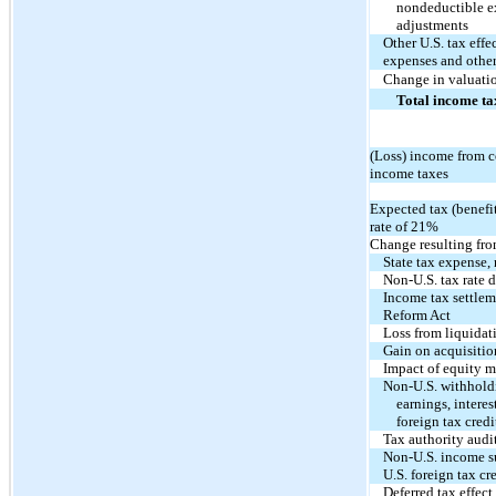
nondeductible ex
adjustments
Other U.S. tax eff
expenses and other
Change in valuati
Total income ta
(Loss) income from c
income taxes
Expected tax (benefit
rate of
21%
Change resulting fro
State tax expense, 
Non-U.S. tax rate d
Income tax settlem
Reform Act
Loss from liquidati
Gain on acquisition
Impact of equity 
Non-U.S. withholdi
earnings, interes
foreign tax credi
Tax authority audi
Non-U.S. income su
U.S. foreign tax cr
Deferred tax effect