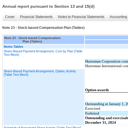
Annual report pursuant to Section 13 and 15(d)
Cover
Financial Statements
Notes to Financial Statements
Accounting 
Note 23 - Stock-based Compensation Plan (Tables)
Note 23 - Stock-based Compensation
Plan (Tables)
Notes Tables
Share-Based Payment Arrangement, Cost by Plan [Table
Text Block]
Huntsman Corporation comp
Huntsman International co
Share-Based Payment Arrangement, Option, Activity
[Table Text Block]
Option awards
Outstanding at January 1, 
Exercised
Forfeited
Outstanding and exercisab
December 31, 2024
Schedule of Nonvested Share Activity [Table Text Block]