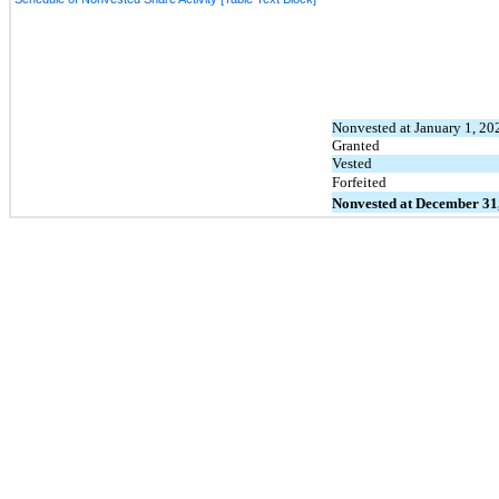
Nonvested at January 1, 20
Granted
Vested
Forfeited
Nonvested at December 31