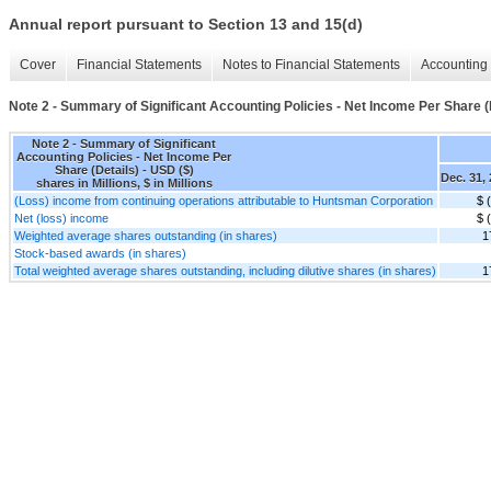
Annual report pursuant to Section 13 and 15(d)
Cover
Financial Statements
Notes to Financial Statements
Accounting 
Note 2 - Summary of Significant Accounting Policies - Net Income Per Share (
Note 2 - Summary of Significant
Accounting Policies - Net Income Per
Share (Details) - USD ($)
Dec. 31,
shares in Millions, $ in Millions
(Loss) income from continuing operations attributable to Huntsman Corporation
$ 
Net (loss) income
$ 
Weighted average shares outstanding (in shares)
1
Stock-based awards (in shares)
Total weighted average shares outstanding, including dilutive shares (in shares)
1