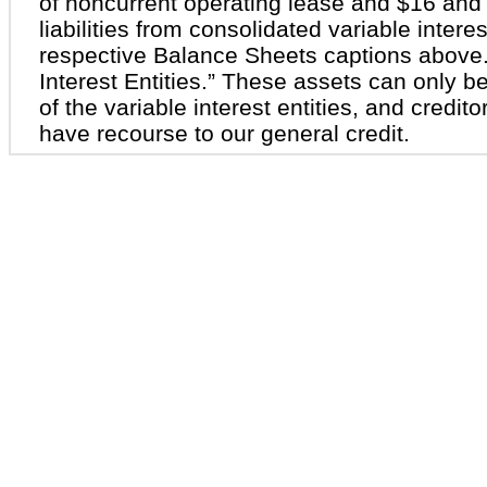
of noncurrent operating lease and $16 and 
liabilities from consolidated variable interes
respective Balance Sheets captions above.
Interest Entities.” These assets can only be
of the variable interest entities, and creditor
have recourse to our general credit.