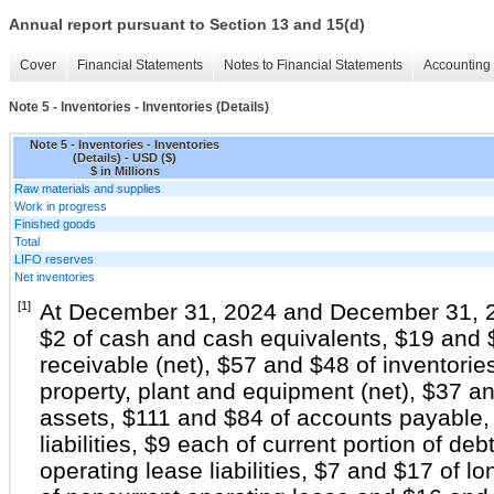
Annual report pursuant to Section 13 and 15(d)
Cover
Financial Statements
Notes to Financial Statements
Accounting 
Note 5 - Inventories - Inventories (Details)
Note 5 - Inventories - Inventories
(Details) - USD ($)
$ in Millions
Raw materials and supplies
Work in progress
Finished goods
Total
LIFO reserves
Net inventories
[1]
At December 31, 2024 and December 31, 20
$2 of cash and cash equivalents, $19 and 
receivable (net), $57 and $48 of inventori
property, plant and equipment (net), $37 a
assets, $111 and $84 of accounts payable,
liabilities, $9 each of current portion of deb
operating lease liabilities, $7 and $17 of 