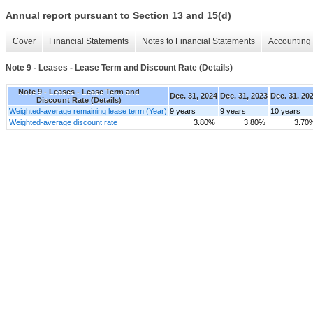
Annual report pursuant to Section 13 and 15(d)
Cover
Financial Statements
Notes to Financial Statements
Accounting 
Note 9 - Leases - Lease Term and Discount Rate (Details)
Note 9 - Leases - Lease Term and
Dec. 31, 2024
Dec. 31, 2023
Dec. 31, 20
Discount Rate (Details)
Weighted-average remaining lease term (Year)
9 years
9 years
10 years
Weighted-average discount rate
3.80%
3.80%
3.70