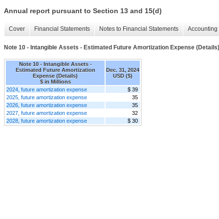
Annual report pursuant to Section 13 and 15(d)
Cover
Financial Statements
Notes to Financial Statements
Accounting 
Note 10 - Intangible Assets - Estimated Future Amortization Expense (Details
Note 10 - Intangible Assets -
Estimated Future Amortization
Dec. 31, 2024
Expense (Details)
USD ($)
$ in Millions
2024, future amortization expense
$ 39
2025, future amortization expense
35
2026, future amortization expense
35
2027, future amortization expense
32
2028, future amortization expense
$ 30