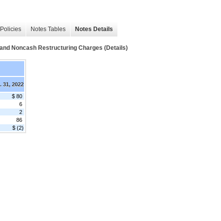
Policies
Notes Tables
Notes Details
h and Noncash Restructuring Charges (Details)
. 31, 2022
$ 80
6
2
86
$ (2)