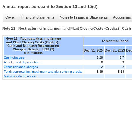
Annual report pursuant to Section 13 and 15(d)
Cover
Financial Statements
Notes to Financial Statements
Accounting 
Note 12 - Restructuring, Impairment and Plant Closing Costs (Credits) - Cas
Note 12 - Restructuring, Impairment
12 Months Ended
and Plant Closing Costs (Credits) -
Cash and Noncash Restructuring
Charges (Details) - USD ($)
Dec. 31, 2024
Dec. 31, 2023
Dec
$ in Millions
Cash charges
$ 29
$ 7
Accelerated depreciation
8
9
Other noncash charges
2
2
Total restructuring, impairment and plant closing credits
$ 39
$ 18
Gain on sale of assets