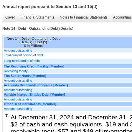
Annual report pursuant to Section 13 and 15(d)
Cover
Financial Statements
Notes to Financial Statements
Accounting 
Note 14 - Debt - Outstanding Debt (Details)
Note 14 - Debt - Outstanding Debt
(Details) - USD ($)
$ in Millions
Amount outstanding
Total current portion of debt
Long-term portion of debt
The Revolving Credit Facility [Member]
Revolving facility
The Senior Notes [Member]
Amount outstanding
Accounts Receivable Programs [Member]
Amount outstanding
Variable Interest Entities Debt [Member]
Amount outstanding
Other Debt Instruments [Member]
Amount outstanding
[1]
At December 31, 2024 and December 31, 20
$2 of cash and cash equivalents, $19 and 
receivable (net), $57 and $48 of inventori