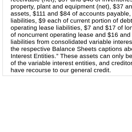
property, plant and equipment (net), $37 a
assets, $111 and $84 of accounts payable,
liabilities, $9 each of current portion of deb
operating lease liabilities, $7 and $17 of 
of noncurrent operating lease and $16 and 
liabilities from consolidated variable interes
the respective Balance Sheets captions ab
Interest Entities.” These assets can only be
of the variable interest entities, and creditor
have recourse to our general credit.