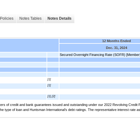
Policies
Notes Tables
Notes Details
12 Months Ended
Dec. 31, 2024
Secured Overnight Financing Rate (SOFR) [Member
[1]
[1]
[1],[2]
tters of credit and bank guarantees issued and outstanding under our 2022 Revolving Credit Fa
he type of loan and Huntsman International’s debt ratings. The representative interest rate 