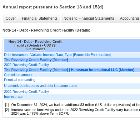
Annual report pursuant to Section 13 and 15(d)
Cover
Financial Statements
Notes to Financial Statements
Accounting 
Note 14 - Debt - Revolving Credit Facility (Details)
Note 14 - Debt - Revolving Credit
Facility (Details) - USD ($)
$ in Millions
Debt Instrument, Variable Interest Rate, Type [Extensible Enumeration]
The Revolving Credit Facility [Member]
2022 Revolving Credit Facility
The Revolving Credit Facility [Member] | Huntsman International LLC [Member]
Committed amount
Principal outstanding
Unamortized discounts and debt issuance costs
2022 Revolving Credit Facility
Interest rate
[1]
On December 31, 2024, we had an additional $3 million (U.S. dollar equivalents) of le
[2]
Interest rates on borrowings under the 2022 Revolving Credit Facility vary based on t
2024 was 1.475% above Term SOFR.