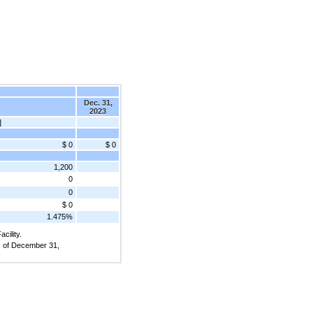
Dec. 31,
2023
]
$ 0
$ 0
1,200
0
0
$ 0
1.475%
cility.
as of December 31,