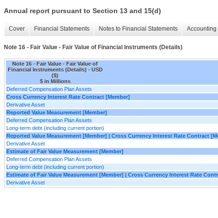
Annual report pursuant to Section 13 and 15(d)
Cover
Financial Statements
Notes to Financial Statements
Accounting 
Note 16 - Fair Value - Fair Value of Financial Instruments (Details)
Note 16 - Fair Value - Fair Value of
Financial Instruments (Details) - USD
($)
$ in Millions
Deferred Compensation Plan Assets
Cross Currency Interest Rate Contract [Member]
Derivative Asset
Reported Value Measurement [Member]
Deferred Compensation Plan Assets
Long-term debt (including current portion)
Reported Value Measurement [Member] | Cross Currency Interest Rate Contract [
Derivative Asset
Estimate of Fair Value Measurement [Member]
Deferred Compensation Plan Assets
Long-term debt (including current portion)
Estimate of Fair Value Measurement [Member] | Cross Currency Interest Rate Cont
Derivative Asset