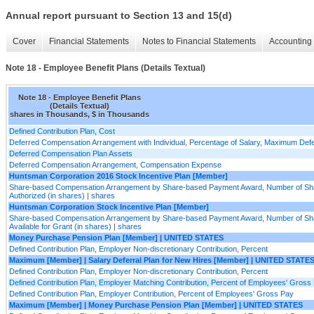
Annual report pursuant to Section 13 and 15(d)
Cover
Financial Statements
Notes to Financial Statements
Accounting 
Note 18 - Employee Benefit Plans (Details Textual)
Note 18 - Employee Benefit Plans
(Details Textual)
shares in Thousands, $ in Thousands
Defined Contribution Plan, Cost
Deferred Compensation Arrangement with Individual, Percentage of Salary, Maximum Def
Deferred Compensation Plan Assets
Deferred Compensation Arrangement, Compensation Expense
Huntsman Corporation 2016 Stock Incentive Plan [Member]
Share-based Compensation Arrangement by Share-based Payment Award, Number of Sh
Authorized (in shares) | shares
Huntsman Corporation Stock Incentive Plan [Member]
Share-based Compensation Arrangement by Share-based Payment Award, Number of Sh
Available for Grant (in shares) | shares
Money Purchase Pension Plan [Member] | UNITED STATES
Defined Contribution Plan, Employer Non-discretionary Contribution, Percent
Maximum [Member] | Salary Deferral Plan for New Hires [Member] | UNITED STATE
Defined Contribution Plan, Employer Non-discretionary Contribution, Percent
Defined Contribution Plan, Employer Matching Contribution, Percent of Employees' Gross
Defined Contribution Plan, Employer Contribution, Percent of Employees' Gross Pay
Maximum [Member] | Money Purchase Pension Plan [Member] | UNITED STATES