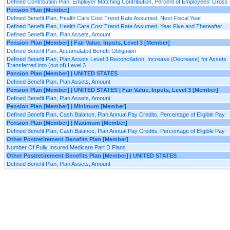
Defined Contribution Plan, Employer Matching Contribution, Percent of Employees' Gross
Pension Plan [Member]
Defined Benefit Plan, Health Care Cost Trend Rate Assumed, Next Fiscal Year
Defined Benefit Plan, Health Care Cost Trend Rate Assumed, Year Five and Thereafter
Defined Benefit Plan, Plan Assets, Amount
Pension Plan [Member] | Fair Value, Inputs, Level 3 [Member]
Defined Benefit Plan, Accumulated Benefit Obligation
Defined Benefit Plan, Plan Assets Level 3 Reconciliation, Increase (Decrease) for Assets
Transferred into (out of) Level 3
Pension Plan [Member] | UNITED STATES
Defined Benefit Plan, Plan Assets, Amount
Pension Plan [Member] | UNITED STATES | Fair Value, Inputs, Level 3 [Member]
Defined Benefit Plan, Plan Assets, Amount
Pension Plan [Member] | Minimum [Member]
Defined Benefit Plan, Cash Balance, Plan Annual Pay Credits, Percentage of Eligible Pay
Pension Plan [Member] | Maximum [Member]
Defined Benefit Plan, Cash Balance, Plan Annual Pay Credits, Percentage of Eligible Pay
Other Postretirement Benefits Plan [Member]
Number Of Fully Insured Medicare Part D Plans
Other Postretirement Benefits Plan [Member] | UNITED STATES
Defined Benefit Plan, Plan Assets, Amount