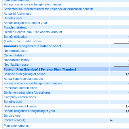
Foreign currency exchange rate changes
Settlements/curtailments/divestitures/special termination benefits
Actuarial (gain) loss
Benefits paid
Benefit obligation at end of year
Funded status:
Defined Benefit Plan, Plan Assets, Amount
Benefit obligation
(Under) over funded status
Amounts recognized in balance sheet:
Noncurrent asset
Current liability
Noncurrent liability
Net (liability) asset
Foreign Plan [Member] | Pension Plan [Member]
Balance at beginning of period
1,
Actual return on plan assets
Foreign currency exchange rate changes
Participant contributions
Settlements/transfers/divestitures
Company contributions
Benefits paid
Balance at end of period
1,
Benefit obligation at beginning of year
1,
Service cost
Interest cost(1)
[1]
Plan amendments