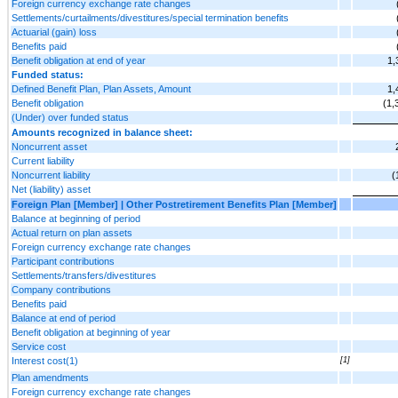
Foreign currency exchange rate changes
Settlements/curtailments/divestitures/special termination benefits
Actuarial (gain) loss
Benefits paid
Benefit obligation at end of year
1,
Funded status:
Defined Benefit Plan, Plan Assets, Amount
1,
Benefit obligation
(1,
(Under) over funded status
Amounts recognized in balance sheet:
Noncurrent asset
Current liability
Noncurrent liability
(
Net (liability) asset
Foreign Plan [Member] | Other Postretirement Benefits Plan [Member]
Balance at beginning of period
Actual return on plan assets
Foreign currency exchange rate changes
Participant contributions
Settlements/transfers/divestitures
Company contributions
Benefits paid
Balance at end of period
Benefit obligation at beginning of year
Service cost
Interest cost(1)
[1]
Plan amendments
Foreign currency exchange rate changes