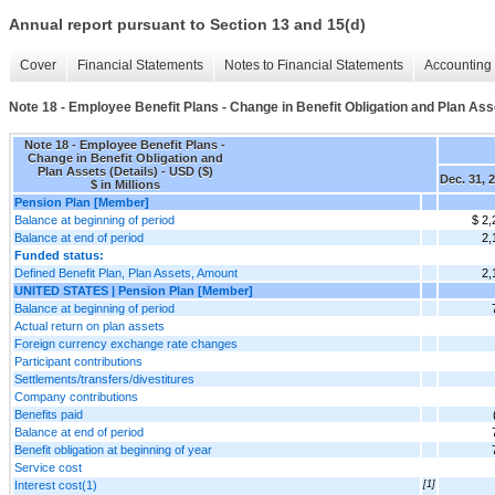
Annual report pursuant to Section 13 and 15(d)
Cover
Financial Statements
Notes to Financial Statements
Accounting 
Note 18 - Employee Benefit Plans - Change in Benefit Obligation and Plan Asse
Note 18 - Employee Benefit Plans -
Change in Benefit Obligation and
Plan Assets (Details) - USD ($)
Dec. 31, 
$ in Millions
Pension Plan [Member]
Balance at beginning of period
$ 2,
Balance at end of period
2,
Funded status:
Defined Benefit Plan, Plan Assets, Amount
2,
UNITED STATES | Pension Plan [Member]
Balance at beginning of period
Actual return on plan assets
Foreign currency exchange rate changes
Participant contributions
Settlements/transfers/divestitures
Company contributions
Benefits paid
Balance at end of period
Benefit obligation at beginning of year
Service cost
Interest cost(1)
[1]