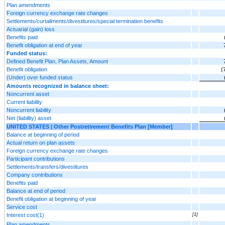
Plan amendments
Foreign currency exchange rate changes
Settlements/curtailments/divestitures/special termination benefits
Actuarial (gain) loss
Benefits paid
Benefit obligation at end of year
Funded status:
Defined Benefit Plan, Plan Assets, Amount
Benefit obligation
(
(Under) over funded status
Amounts recognized in balance sheet:
Noncurrent asset
Current liability
Noncurrent liability
Net (liability) asset
UNITED STATES | Other Postretirement Benefits Plan [Member]
Balance at beginning of period
Actual return on plan assets
Foreign currency exchange rate changes
Participant contributions
Settlements/transfers/divestitures
Company contributions
Benefits paid
Balance at end of period
Benefit obligation at beginning of year
Service cost
Interest cost(1)
[1]
Plan amendments