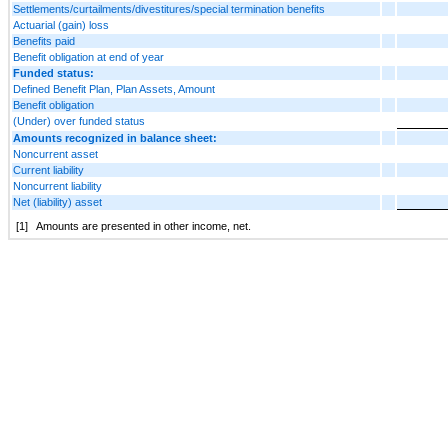
Settlements/curtailments/divestitures/special termination benefits
Actuarial (gain) loss
Benefits paid
Benefit obligation at end of year
Funded status:
Defined Benefit Plan, Plan Assets, Amount
Benefit obligation
(Under) over funded status
Amounts recognized in balance sheet:
Noncurrent asset
Current liability
Noncurrent liability
Net (liability) asset
[1]
Amounts are presented in other income, net.