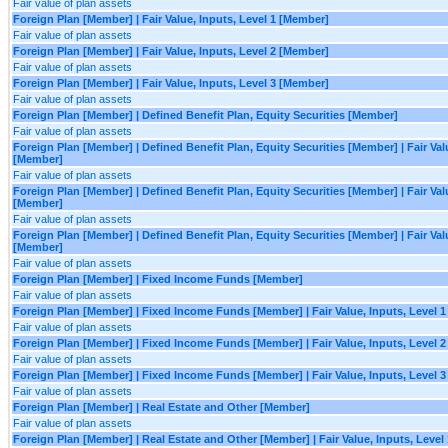
Fair value of plan assets
Foreign Plan [Member] | Fair Value, Inputs, Level 1 [Member]
Fair value of plan assets
Foreign Plan [Member] | Fair Value, Inputs, Level 2 [Member]
Fair value of plan assets
Foreign Plan [Member] | Fair Value, Inputs, Level 3 [Member]
Fair value of plan assets
Foreign Plan [Member] | Defined Benefit Plan, Equity Securities [Member]
Fair value of plan assets
Foreign Plan [Member] | Defined Benefit Plan, Equity Securities [Member] | Fair Valu
[Member]
Fair value of plan assets
Foreign Plan [Member] | Defined Benefit Plan, Equity Securities [Member] | Fair Valu
[Member]
Fair value of plan assets
Foreign Plan [Member] | Defined Benefit Plan, Equity Securities [Member] | Fair Valu
[Member]
Fair value of plan assets
Foreign Plan [Member] | Fixed Income Funds [Member]
Fair value of plan assets
Foreign Plan [Member] | Fixed Income Funds [Member] | Fair Value, Inputs, Level 
Fair value of plan assets
Foreign Plan [Member] | Fixed Income Funds [Member] | Fair Value, Inputs, Level 
Fair value of plan assets
Foreign Plan [Member] | Fixed Income Funds [Member] | Fair Value, Inputs, Level 
Fair value of plan assets
Foreign Plan [Member] | Real Estate and Other [Member]
Fair value of plan assets
Foreign Plan [Member] | Real Estate and Other [Member] | Fair Value, Inputs, Level