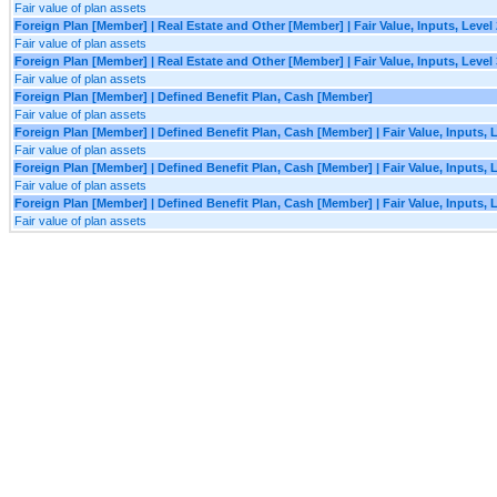
Fair value of plan assets
Foreign Plan [Member] | Real Estate and Other [Member] | Fair Value, Inputs, Level
Fair value of plan assets
Foreign Plan [Member] | Real Estate and Other [Member] | Fair Value, Inputs, Level
Fair value of plan assets
Foreign Plan [Member] | Defined Benefit Plan, Cash [Member]
Fair value of plan assets
Foreign Plan [Member] | Defined Benefit Plan, Cash [Member] | Fair Value, Inputs, 
Fair value of plan assets
Foreign Plan [Member] | Defined Benefit Plan, Cash [Member] | Fair Value, Inputs, 
Fair value of plan assets
Foreign Plan [Member] | Defined Benefit Plan, Cash [Member] | Fair Value, Inputs, 
Fair value of plan assets