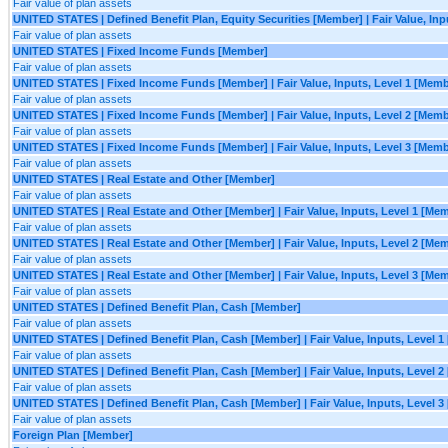
Fair value of plan assets
UNITED STATES | Defined Benefit Plan, Equity Securities [Member] | Fair Value, Inp
Fair value of plan assets
UNITED STATES | Fixed Income Funds [Member]
Fair value of plan assets
UNITED STATES | Fixed Income Funds [Member] | Fair Value, Inputs, Level 1 [Memb
Fair value of plan assets
UNITED STATES | Fixed Income Funds [Member] | Fair Value, Inputs, Level 2 [Memb
Fair value of plan assets
UNITED STATES | Fixed Income Funds [Member] | Fair Value, Inputs, Level 3 [Memb
Fair value of plan assets
UNITED STATES | Real Estate and Other [Member]
Fair value of plan assets
UNITED STATES | Real Estate and Other [Member] | Fair Value, Inputs, Level 1 [Me
Fair value of plan assets
UNITED STATES | Real Estate and Other [Member] | Fair Value, Inputs, Level 2 [Me
Fair value of plan assets
UNITED STATES | Real Estate and Other [Member] | Fair Value, Inputs, Level 3 [Me
Fair value of plan assets
UNITED STATES | Defined Benefit Plan, Cash [Member]
Fair value of plan assets
UNITED STATES | Defined Benefit Plan, Cash [Member] | Fair Value, Inputs, Level 
Fair value of plan assets
UNITED STATES | Defined Benefit Plan, Cash [Member] | Fair Value, Inputs, Level 
Fair value of plan assets
UNITED STATES | Defined Benefit Plan, Cash [Member] | Fair Value, Inputs, Level 
Fair value of plan assets
Foreign Plan [Member]