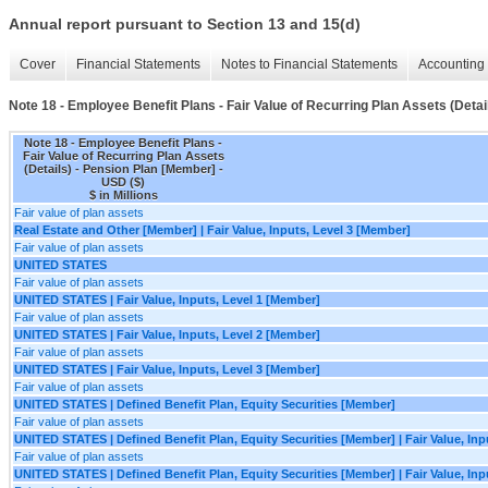
Annual report pursuant to Section 13 and 15(d)
Cover
Financial Statements
Notes to Financial Statements
Accounting 
Note 18 - Employee Benefit Plans - Fair Value of Recurring Plan Assets (Detai
Note 18 - Employee Benefit Plans -
Fair Value of Recurring Plan Assets
(Details) - Pension Plan [Member] -
USD ($)
$ in Millions
Fair value of plan assets
Real Estate and Other [Member] | Fair Value, Inputs, Level 3 [Member]
Fair value of plan assets
UNITED STATES
Fair value of plan assets
UNITED STATES | Fair Value, Inputs, Level 1 [Member]
Fair value of plan assets
UNITED STATES | Fair Value, Inputs, Level 2 [Member]
Fair value of plan assets
UNITED STATES | Fair Value, Inputs, Level 3 [Member]
Fair value of plan assets
UNITED STATES | Defined Benefit Plan, Equity Securities [Member]
Fair value of plan assets
UNITED STATES | Defined Benefit Plan, Equity Securities [Member] | Fair Value, Inp
Fair value of plan assets
UNITED STATES | Defined Benefit Plan, Equity Securities [Member] | Fair Value, Inp