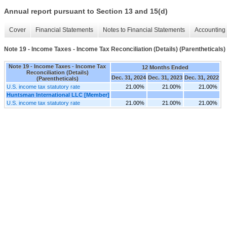
Annual report pursuant to Section 13 and 15(d)
Cover
Financial Statements
Notes to Financial Statements
Accounting 
Note 19 - Income Taxes - Income Tax Reconciliation (Details) (Parentheticals)
Note 19 - Income Taxes - Income Tax
12 Months Ended
Reconciliation (Details)
Dec. 31, 2024
Dec. 31, 2023
Dec. 31, 2022
(Parentheticals)
U.S. income tax statutory rate
21.00%
21.00%
21.00%
Huntsman International LLC [Member]
U.S. income tax statutory rate
21.00%
21.00%
21.00%