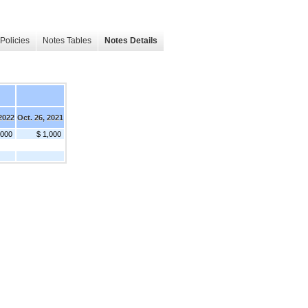
Policies
Notes Tables
Notes Details
 2022
Oct. 26, 2021
,000
$ 1,000