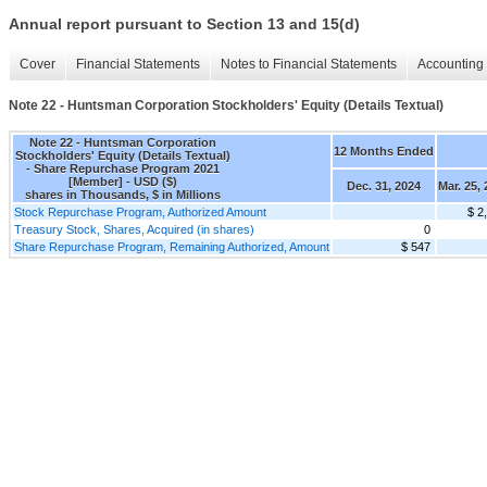
Annual report pursuant to Section 13 and 15(d)
Cover
Financial Statements
Notes to Financial Statements
Accounting 
Note 22 - Huntsman Corporation Stockholders' Equity (Details Textual)
Note 22 - Huntsman Corporation
12 Months Ended
Stockholders' Equity (Details Textual)
- Share Repurchase Program 2021
[Member] - USD ($)
Dec. 31, 2024
Mar. 25,
shares in Thousands, $ in Millions
Stock Repurchase Program, Authorized Amount
$ 2
Treasury Stock, Shares, Acquired (in shares)
0
Share Repurchase Program, Remaining Authorized, Amount
$ 547