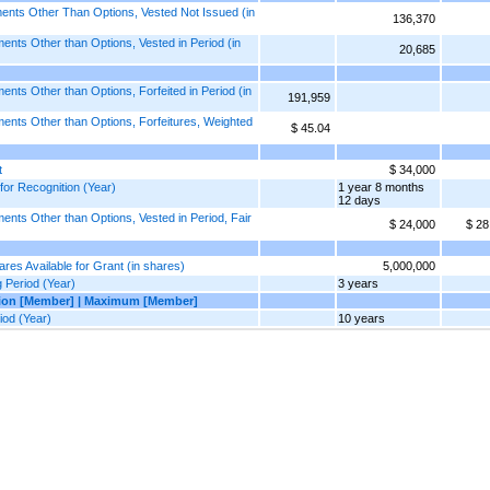
nts Other Than Options, Vested Not Issued (in
136,370
ts Other than Options, Vested in Period (in
20,685
s Other than Options, Forfeited in Period (in
191,959
nts Other than Options, Forfeitures, Weighted
$ 45.04
t
$ 34,000
or Recognition (Year)
1 year 8 months
12 days
ts Other than Options, Vested in Period, Fair
$ 24,000
$ 28
s Available for Grant (in shares)
5,000,000
Period (Year)
3 years
tion [Member] | Maximum [Member]
od (Year)
10 years