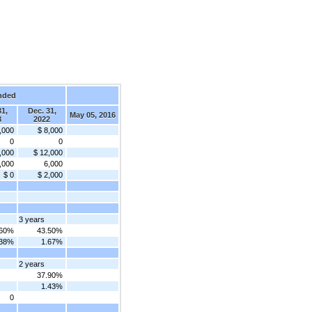
nded
31,
Dec. 31,
May 05, 2016
3
2022
,000
$ 8,000
0
0
,000
$ 12,000
,000
6,000
$ 0
$ 2,000
3 years
.60%
43.50%
.38%
1.67%
2 years
37.90%
1.43%
0