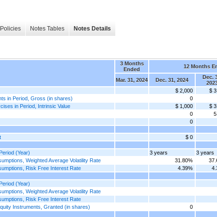
Policies
Notes Tables
Notes Details
3 Months
12 Months E
Ended
Dec. 
Mar. 31, 2024
Dec. 31, 2024
202
$ 2,000
$ 3
 in Period, Gross (in shares)
0
s in Period, Intrinsic Value
$ 1,000
$ 3
0
5
0
t
$ 0
eriod (Year)
3 years
3 years
ptions, Weighted Average Volatility Rate
31.80%
37
mptions, Risk Free Interest Rate
4.39%
4
eriod (Year)
ptions, Weighted Average Volatility Rate
mptions, Risk Free Interest Rate
ity Instruments, Granted (in shares)
0