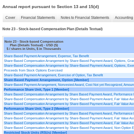
Annual report pursuant to Section 13 and 15(d)
Cover
Financial Statements
Notes to Financial Statements
Accounting 
Note 23 - Stock-based Compensation Plan (Details Textual)
Note 23 - Stock-based Compensation
Plan (Details Textual) - USD ($)
$ / shares in Units, $ in Thousands
Share-Based Payment Arrangement, Expense, Tax Benefit
Share-Based Compensation Arrangement by Share-Based Payment Award, Options, Grants
Share-Based Compensation Arrangement by Share-Based Payment Award, Options, Exercise
Proceeds from Stock Options Exercised
Share-Based Payment Arrangement, Exercise of Option, Tax Benefit
Share-Based Payment Arrangement, Option [Member]
Share-Based Payment Arrangement, Nonvested Award, Cost Not yet Recognized, Amoun
Performance Share Unit, Type 1 [Member]
Share Based Compensation Arrangement by Share Based Payment Award, Performance P
Share-Based Compensation Arrangement by Share-Based Payment Award, Fair Value Assum
Share-Based Compensation Arrangement by Share-Based Payment Award, Fair Value Assu
Performance Share Unit, Type 2 [Member]
Share Based Compensation Arrangement by Share Based Payment Award, Performance P
Share-Based Compensation Arrangement by Share-Based Payment Award, Fair Value Assum
Share-Based Compensation Arrangement by Share-Based Payment Award, Fair Value Assu
Share-Based Compensation Arrangement by Share-Based Payment Award, Non-Option Equ
Restricted Stock Units (RSUs) [Member]