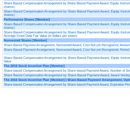
Share Based Compensation Arrangement by Share Based Payment Award, Equity Instrume
shares)
Share-Based Compensation Arrangement by Share-Based Payment Award, Equity Instrumen
shares)
Performance Shares [Member]
Share-Based Compensation Arrangement by Share-Based Payment Award, Equity Instrument
shares)
Share-Based Compensation Arrangement by Share-Based Payment Award, Equity Instrume
Average Grant Date Fair Value (in dollars per share)
Nonvested Shares [Member]
Share-Based Payment Arrangement, Nonvested Award, Cost Not yet Recognized, Amoun
Share-Based Payment Arrangement, Nonvested Award, Cost Not yet Recognized, Period f
Share-Based Compensation Arrangement by Share-Based Payment Award, Equity Instrumen
Value
The 2016 Stock Incentive Plan [Member]
Share-based Compensation Arrangement by Share-based Payment Award, Number of Share
Share-Based Compensation Arrangement by Share-Based Payment Award, Award Vesting 
The 2016 Stock Incentive Plan [Member] | Share-Based Payment Arrangement, Op
Share-based Compensation Arrangement by Share-based Payment Award, Expiration Peri