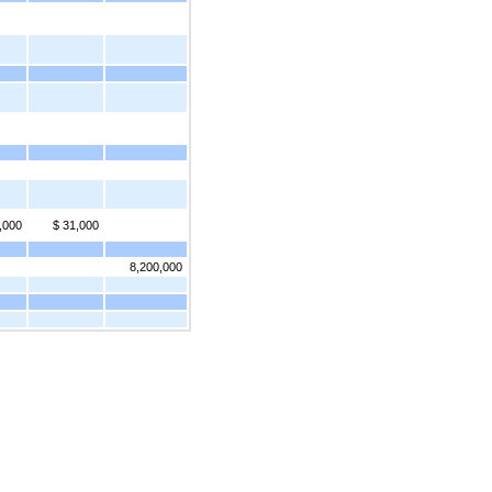
,000
$ 31,000
8,200,000