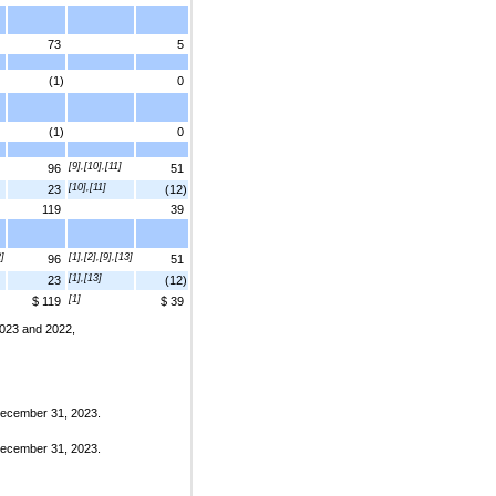
73
5
(1)
0
(1)
0
[9],[10],[11]
96
51
[10],[11]
23
(12)
119
39
2]
[1],[2],[9],[13]
96
51
[1],[13]
23
(12)
[1]
$ 119
$ 39
 2023 and 2022,
 December 31, 2023.
 December 31, 2023.