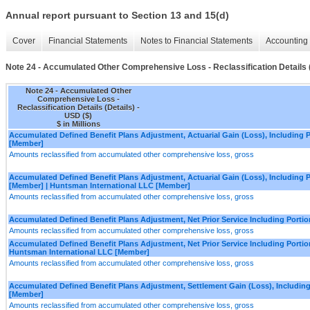
Annual report pursuant to Section 13 and 15(d)
Cover
Financial Statements
Notes to Financial Statements
Accounting 
Note 24 - Accumulated Other Comprehensive Loss - Reclassification Details (
Note 24 - Accumulated Other
Comprehensive Loss -
Reclassification Details (Details) -
USD ($)
$ in Millions
Accumulated Defined Benefit Plans Adjustment, Actuarial Gain (Loss), Including Po
[Member]
Amounts reclassified from accumulated other comprehensive loss, gross
Accumulated Defined Benefit Plans Adjustment, Actuarial Gain (Loss), Including Po
[Member] | Huntsman International LLC [Member]
Amounts reclassified from accumulated other comprehensive loss, gross
Accumulated Defined Benefit Plans Adjustment, Net Prior Service Including Portio
Amounts reclassified from accumulated other comprehensive loss, gross
Accumulated Defined Benefit Plans Adjustment, Net Prior Service Including Portion
Huntsman International LLC [Member]
Amounts reclassified from accumulated other comprehensive loss, gross
Accumulated Defined Benefit Plans Adjustment, Settlement Gain (Loss), Including 
[Member]
Amounts reclassified from accumulated other comprehensive loss, gross