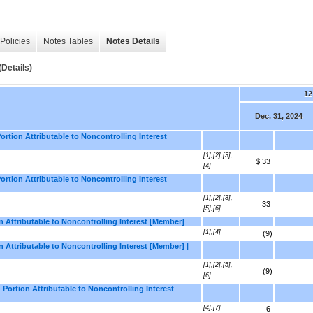
Policies
Notes Tables
Notes Details
Details)
12
Dec. 31, 2024
rtion Attributable to Noncontrolling Interest
[1],[2],[3],
$ 33
[4]
rtion Attributable to Noncontrolling Interest
[1],[2],[3],
33
[5],[6]
n Attributable to Noncontrolling Interest [Member]
[1],[4]
(9)
 Attributable to Noncontrolling Interest [Member] |
[1],[2],[5],
(9)
[6]
Portion Attributable to Noncontrolling Interest
[4],[7]
6