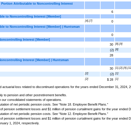
Portion Attributable to Noncontrolling Interest
6
ble to Noncontrolling Interest [Member]
[4],[7]
0
ble to Noncontrolling Interest [Member] | Huntsman
0
Noncontrolling Interest [Member]
[8],[9]
30
[8]
(2)
28
Noncontrolling Interest [Member] | Huntsman
[1],[2],[9],[1
30
[2]
[1]
(2)
[2]
[1]
$ 28
 and actuarial loss related to discontinued operations for the years ended December 31, 2024,
y to pension and other postretirement benefits.
n our consolidated statements of operations.
tion of net periodic pension costs. See “Note 18. Employee Benefit Plans.”
n of pension settlement losses and $1 million of pension curtailment gains for the year ended
tion of net periodic pension costs. See “Note 12. Employee Benefit Plans.”
n of pension settlement losses and $1 million of pension curtailment gains for the year ended
nuary 1, 2024, respectively.