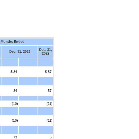
 Months Ended
Dec. 31,
Dec. 31, 2023
2022
$ 34
$ 57
34
57
(10)
(11)
(10)
(11)
73
5