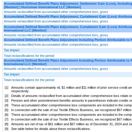
Accumulated Defined Benefit Plans Adjustment, Settlement Gain (Loss), Including 
[Member] | Huntsman International LLC [Member]
Amounts reclassified from accumulated other comprehensive loss, gross
Accumulated Defined Benefit Plans Adjustment, Curtailment Gain (Loss) Attributa
Amounts reclassified from accumulated other comprehensive loss, gross
Accumulated Defined Benefit Plans Adjustment, Curtailment Gain (Loss) Attributa
International LLC [Member]
Amounts reclassified from accumulated other comprehensive loss, gross
Accumulated Defined Benefit Plans Adjustment Including Portion Attributable to 
Amounts reclassified from accumulated other comprehensive loss, gross
Tax impact
Total reclassifications for the period
Accumulated Defined Benefit Plans Adjustment Including Portion Attributable to 
International LLC [Member]
Amounts reclassified from accumulated other comprehensive loss, gross
Tax impact
Total reclassifications for the period
[1]
Amounts contain approximately nil, $1 million and $11 million of prior service credit
respectively.
[2]
Details of amounts reclassified from accumulated other comprehensive loss relate onl
[3]
Pension and other postretirement benefits amounts in parentheses indicate credits o
[4]
These accumulated other comprehensive loss components are included in the computa
[5]
In connection with the sale of our Textile Effects Business, we recognized $67 millio
[6]
These accumulated other comprehensive loss components are included in the computa
[7]
In connection with the sale of our Textile Effects Business, we recognized $67 millio
[8]
Amounts are net of tax of $61 million and $67 million as of December 31, 2024 and Ja
[9]
See table below for details about these reclassifications.