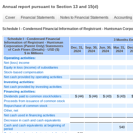
Annual report pursuant to Section 13 and 15(d)
Cover
Financial Statements
Notes to Financial Statements
Accounting 
Schedule I - Condensed Financial Information of Registrant - Huntsman Corpo
Schedule I - Condensed Financial
3 Months E
Information of Registrant - Huntsman
Corporation (Parent Only) Statements
Dec. 31,
Sep. 30,
Jun. 30,
Mar. 31,
Dec
of Cash Flows (Details) - USD ($)
2024
2024
2024
2024
2
$ in Millions
Operating activities:
Net (loss) income
Equity in loss (income) of subsidiaries
Stock-based compensation
Net cash provided by operating activities
Investing activities:
Net cash provided by investing activities
Financing activities:
Dividends paid to common stockholders
$ (44)
$ (44)
$ (43)
$ (43)
$
Proceeds from issuance of common stock
Repurchase of common stock
Other, net
Net cash used in financing activities
Decrease in cash and cash equivalents
Cash and cash equivalents at beginning of
540
period