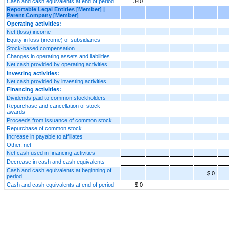
Cash and cash equivalents at end of period
340
Reportable Legal Entities [Member] |
Parent Company [Member]
Operating activities:
Net (loss) income
Equity in loss (income) of subsidiaries
Stock-based compensation
Changes in operating assets and liabilities
Net cash provided by operating activities
Investing activities:
Net cash provided by investing activities
Financing activities:
Dividends paid to common stockholders
Repurchase and cancellation of stock
awards
Proceeds from issuance of common stock
Repurchase of common stock
Increase in payable to affiliates
Other, net
Net cash used in financing activities
Decrease in cash and cash equivalents
Cash and cash equivalents at beginning of
$ 0
period
Cash and cash equivalents at end of period
$ 0