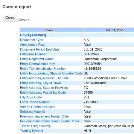
Current report
Cover
Cover
Cover
Jul. 31, 2025
Cover [Abstract]
Document Type
8-K
Amendment Flag
false
Document Period End Date
Jul. 31, 2025
Entity File Number
001-32427
Entity Registrant Name
Huntsman Corporation
Entity Central Index Key
0001307954
Entity Tax Identification Number
42-1648585
Entity Incorporation, State or Country Code
DE
Entity Address, Address Line One
10003 Woodloch Forest Drive
Entity Address, City or Town
The Woodlands
Entity Address, State or Province
TX
Entity Address, Postal Zip Code
77380
City Area Code
281
Local Phone Number
719-6000
Written Communications
false
Soliciting Material
false
Pre-commencement Tender Offer
false
Pre-commencement Issuer Tender Offer
false
Title of 12(b) Security
Common Stock, par value $0.01 p
Trading Symbol
HUN