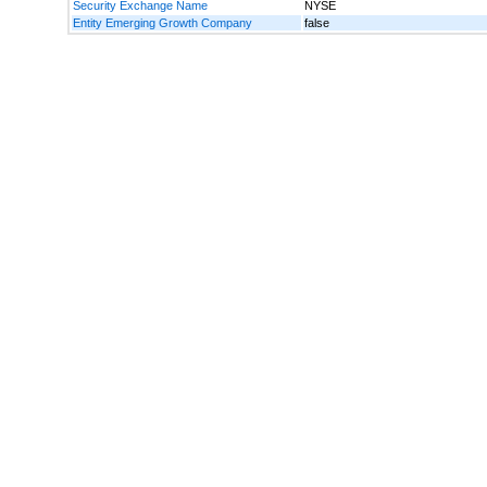
Security Exchange Name
NYSE
Entity Emerging Growth Company
false