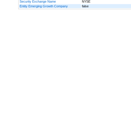
Security Exchange Name
NYSE
Entity Emerging Growth Company
false