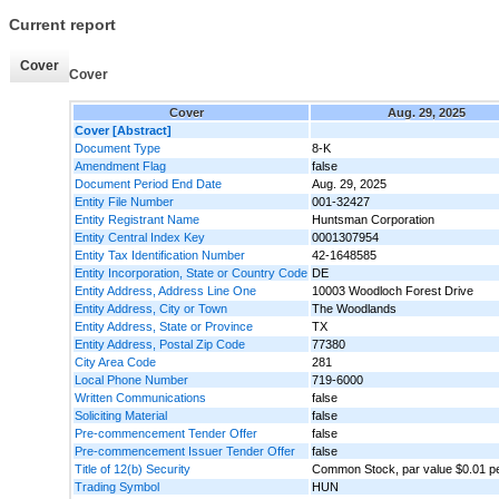
Current report
Cover
Cover
Cover
Aug. 29, 2025
Cover [Abstract]
Document Type
8-K
Amendment Flag
false
Document Period End Date
Aug. 29, 2025
Entity File Number
001-32427
Entity Registrant Name
Huntsman Corporation
Entity Central Index Key
0001307954
Entity Tax Identification Number
42-1648585
Entity Incorporation, State or Country Code
DE
Entity Address, Address Line One
10003 Woodloch Forest Drive
Entity Address, City or Town
The Woodlands
Entity Address, State or Province
TX
Entity Address, Postal Zip Code
77380
City Area Code
281
Local Phone Number
719-6000
Written Communications
false
Soliciting Material
false
Pre-commencement Tender Offer
false
Pre-commencement Issuer Tender Offer
false
Title of 12(b) Security
Common Stock, par value $0.01 p
Trading Symbol
HUN