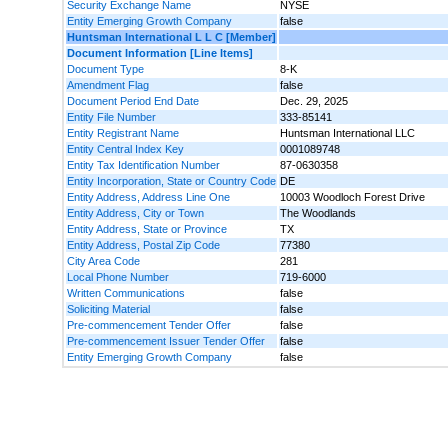
Security Exchange Name
NYSE
Entity Emerging Growth Company
false
Huntsman International L L C [Member]
Document Information [Line Items]
Document Type
8-K
Amendment Flag
false
Document Period End Date
Dec. 29, 2025
Entity File Number
333-85141
Entity Registrant Name
Huntsman International LLC
Entity Central Index Key
0001089748
Entity Tax Identification Number
87-0630358
Entity Incorporation, State or Country Code
DE
Entity Address, Address Line One
10003 Woodloch Forest Drive
Entity Address, City or Town
The Woodlands
Entity Address, State or Province
TX
Entity Address, Postal Zip Code
77380
City Area Code
281
Local Phone Number
719-6000
Written Communications
false
Soliciting Material
false
Pre-commencement Tender Offer
false
Pre-commencement Issuer Tender Offer
false
Entity Emerging Growth Company
false