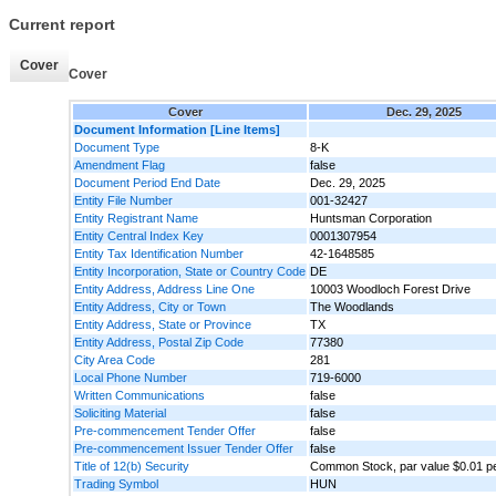
Current report
Cover
Cover
Cover
Dec. 29, 2025
Document Information [Line Items]
Document Type
8-K
Amendment Flag
false
Document Period End Date
Dec. 29, 2025
Entity File Number
001-32427
Entity Registrant Name
Huntsman Corporation
Entity Central Index Key
0001307954
Entity Tax Identification Number
42-1648585
Entity Incorporation, State or Country Code
DE
Entity Address, Address Line One
10003 Woodloch Forest Drive
Entity Address, City or Town
The Woodlands
Entity Address, State or Province
TX
Entity Address, Postal Zip Code
77380
City Area Code
281
Local Phone Number
719-6000
Written Communications
false
Soliciting Material
false
Pre-commencement Tender Offer
false
Pre-commencement Issuer Tender Offer
false
Title of 12(b) Security
Common Stock, par value $0.01 p
Trading Symbol
HUN