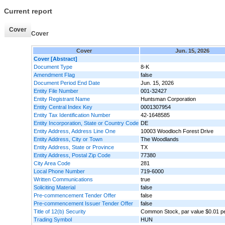
Current report
Cover
Cover
Cover
Jun. 15, 2026
Cover [Abstract]
Document Type
8-K
Amendment Flag
false
Document Period End Date
Jun. 15, 2026
Entity File Number
001-32427
Entity Registrant Name
Huntsman Corporation
Entity Central Index Key
0001307954
Entity Tax Identification Number
42-1648585
Entity Incorporation, State or Country Code
DE
Entity Address, Address Line One
10003 Woodloch Forest Drive
Entity Address, City or Town
The Woodlands
Entity Address, State or Province
TX
Entity Address, Postal Zip Code
77380
City Area Code
281
Local Phone Number
719-6000
Written Communications
true
Soliciting Material
false
Pre-commencement Tender Offer
false
Pre-commencement Issuer Tender Offer
false
Title of 12(b) Security
Common Stock, par value $0.01 p
Trading Symbol
HUN