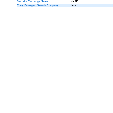
Security Exchange Name
NYSE
Entity Emerging Growth Company
false