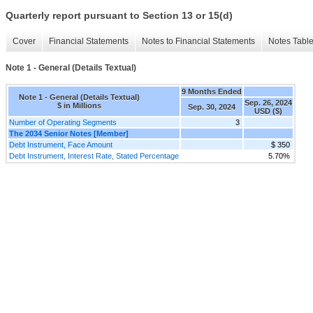
Quarterly report pursuant to Section 13 or 15(d)
Cover
Financial Statements
Notes to Financial Statements
Notes Tabl
Note 1 - General (Details Textual)
9 Months Ended
Note 1 - General (Details Textual)
Sep. 26, 2024
$ in Millions
Sep. 30, 2024
USD ($)
Number of Operating Segments
3
The 2034 Senior Notes [Member]
Debt Instrument, Face Amount
$ 350
Debt Instrument, Interest Rate, Stated Percentage
5.70%