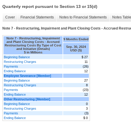
Quarterly report pursuant to Section 13 or 15(d)
Cover
Financial Statements
Notes to Financial Statements
Notes Tabl
Note 7 - Restructuring, Impairment and Plant Closing Costs - Accrued Restruct
Note 7 - Restructuring, Impairment
9 Months Ended
and Plant Closing Costs - Accrued
Restructuring Costs By Type of Cost
Sep. 30, 2024
and Initiative (Details)
USD ($)
$ in Millions
Beginning Balance
$ 27
Restructuring Charges
11
Payments
(26)
Ending Balance
12
Employee Severance [Member]
Beginning Balance
27
Restructuring Charges
8
Payments
(23)
Ending Balance
12
Other Restructuring [Member]
Beginning Balance
0
Restructuring Charges
3
Payments
(3)
Ending Balance
$ 0