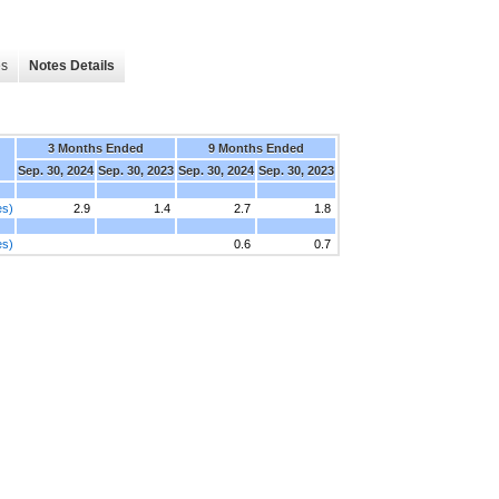
es
Notes Details
3 Months Ended
9 Months Ended
Sep. 30, 2024
Sep. 30, 2023
Sep. 30, 2024
Sep. 30, 2023
es)
2.9
1.4
2.7
1.8
es)
0.6
0.7