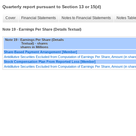
Quarterly report pursuant to Section 13 or 15(d)
Cover
Financial Statements
Notes to Financial Statements
Notes Tabl
Note 19 - Earnings Per Share (Details Textual)
Note 19 - Earnings Per Share (Details
Textual) - shares
shares in Millions
Share-Based Payment Arrangement [Member]
Antidilutive Securities Excluded from Computation of Earnings Per Share, Amount (in shar
Stock Compensation Plan From Reported Loss [Member]
Antidilutive Securities Excluded from Computation of Earnings Per Share, Amount (in shar