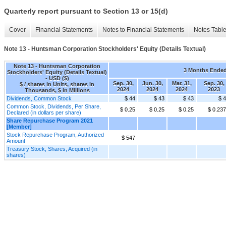
Quarterly report pursuant to Section 13 or 15(d)
Cover
Financial Statements
Notes to Financial Statements
Notes Tabl
Note 13 - Huntsman Corporation Stockholders' Equity (Details Textual)
Note 13 - Huntsman Corporation
3 Months Ende
Stockholders' Equity (Details Textual)
- USD ($)
Sep. 30,
Jun. 30,
Mar. 31,
Sep. 30,
$ / shares in Units, shares in
2024
2024
2024
2023
Thousands, $ in Millions
Dividends, Common Stock
$ 44
$ 43
$ 43
$ 
Common Stock, Dividends, Per Share,
$ 0.25
$ 0.25
$ 0.25
$ 0.23
Declared (in dollars per share)
Share Repurchase Program 2021
[Member]
Stock Repurchase Program, Authorized
$ 547
Amount
Treasury Stock, Shares, Acquired (in
shares)