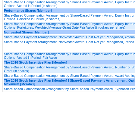
Share-Based Compensation Arrangement by Share-Based Payment Award, Equity Instrum
Options, Vested in Period (in shares)
Performance Shares [Member]
Share-Based Compensation Arrangement by Share-Based Payment Award, Equity Instrum
Options, Forfeited in Period (in shares)
Share-Based Compensation Arrangement by Share-Based Payment Award, Equity Instrum
Options, Forfeitures, Weighted Average Grant Date Fair Value (in dollars per share)
Nonvested Shares [Member]
Share-Based Payment Arrangement, Nonvested Award, Cost Not yet Recognized, Amoun
Share-Based Payment Arrangement, Nonvested Award, Cost Not yet Recognized, Period f
Share-Based Compensation Arrangement by Share-Based Payment Award, Equity Instrum
Options, Vested in Period, Fair Value
The 2016 Stock Incentive Plan [Member]
Share-Based Compensation Arrangement by Share-Based Payment Award, Number of Shar
Grant (in shares)
Share-Based Compensation Arrangement by Share-Based Payment Award, Award Vesting 
The 2016 Stock Incentive Plan [Member] | Share-Based Payment Arrangement, Opt
Maximum [Member]
Share-based Compensation Arrangement by Share-based Payment Award, Expiration Peri