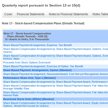
Quarterly report pursuant to Section 13 or 15(d)
Cover
Financial Statements
Notes to Financial Statements
Notes Tabl
Note 17 - Stock-based Compensation Plans (Details Textual)
Note 17 - Stock-based Compensation
Plans (Details Textual) - USD ($)
$ / shares in Units, $ in Thousands
Share-Based Payment Arrangement, Expense, Tax Benefit
Share-Based Compensation Arrangement by Share-Based Payment Award, Options, Grants
shares)
Share-Based Compensation Arrangement by Share-Based Payment Award, Options, Exerc
Intrinsic Value
Proceeds from Stock Options Exercised
Share-Based Payment Arrangement, Exercise of Option, Tax Benefit
Share-Based Payment Arrangement, Option [Member]
Share-Based Payment Arrangement, Nonvested Award, Cost Not yet Recognized, Amoun
Performance Share Unit, Type 1 [Member]
Share Based Compensation Arrangement by Share Based Payment Award, Performance P
Share-Based Compensation Arrangement by Share-Based Payment Award, Fair Value As
Average Volatility Rate
Share-Based Compensation Arrangement by Share-Based Payment Award, Fair Value Ass
Interest Rate
Restricted Stock Units (RSUs) [Member]
Share Based Compensation Arrangement by Share Based Payment Award, Equity Instru
Options, Vested Not Issued (in shares)