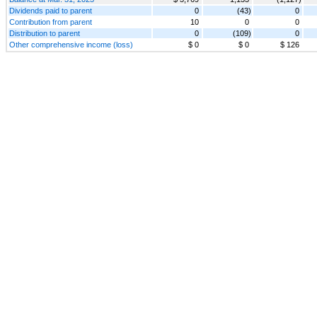
Dividends paid to parent
0
(43)
0
Contribution from parent
10
0
0
Distribution to parent
0
(109)
0
Other comprehensive income (loss)
$ 0
$ 0
$ 126