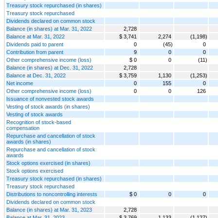
Treasury stock repurchased (in shares)
Treasury stock repurchased
Dividends declared on common stock
Balance (in shares) at Mar. 31, 2022
2,728
Balance at Mar. 31, 2022
$ 3,741
2,274
(1,198)
Dividends paid to parent
0
(45)
0
Contribution from parent
9
0
0
Other comprehensive income (loss)
$ 0
0
(11)
Balance (in shares) at Dec. 31, 2022
2,728
Balance at Dec. 31, 2022
$ 3,759
1,130
(1,253)
Net income
0
155
0
Other comprehensive income (loss)
0
0
126
Issuance of nonvested stock awards
Vesting of stock awards (in shares)
Vesting of stock awards
Recognition of stock-based
compensation
Repurchase and cancellation of stock
awards (in shares)
Repurchase and cancellation of stock
awards
Stock options exercised (in shares)
Stock options exercised
Treasury stock repurchased (in shares)
Treasury stock repurchased
Distributions to noncontrolling interests
$ 0
0
0
Dividends declared on common stock
Balance (in shares) at Mar. 31, 2023
2,728
Balance at Mar. 31, 2023
$ 3,769
1,133
(1,127)