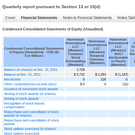
Quarterly report pursuant to Section 13 or 15(d)
Cover
Financial Statements
Notes to Financial Statements
Notes Tab
Condensed Consolidated Statements of Equity (Unaudited)
Huntsman
Huntsman
Huntsman
International
International
International
LLC
LLC
In
Condensed Consolidated Statements
LLC
[Member]
[Member]
LL
of Equity (Unaudited) - USD ($)
[Member]
Common
AOCI
Non
$ in Millions
Retained
Stock
Attributable
Earnings
Outstanding
to Parent
[Member]
[Member]
[Member]
Balance (in shares) at Dec. 31, 2021
2,728
Balance at Dec. 31, 2021
$ 3,732
$ 2,093
$ (1,187)
Net income
0
226
0
Other comprehensive income (loss)
$ 0
0
(11)
Issuance of nonvested stock awards
Vesting of stock awards (in shares)
Vesting of stock awards
Recognition of stock-based
compensation
Repurchase and cancellation of stock
awards (in shares)
Repurchase and cancellation of stock
awards
Stock options exercised (in shares)
Stock options exercised