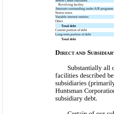
Senior Credit Facilities:
Revolving facility
Amounts outstanding under A/R programs
Senior notes
Variable interest entities
Other
Total debt
Current portion of debt
Long-term portion of debt
Total debt
D
S
IRECT AND
UBSIDIAR
Substantially all 
facilities described b
subsidiaries (primari
Huntsman Corporatio
subsidiary debt.
Certain of our su