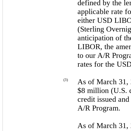
defined by the 
applicable rate 
either USD LI
(Sterling Overni
anticipation of 
LIBOR, the ame
to our A/R Progr
rates for the U
(
3
)
As of
March 31,
$8 million (U.S. d
credit issued and
A/R Program.
As of
March 31,