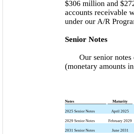
$306 million and $272 
accounts receivable w
under our A/R Progra
Senior Notes
Our senior notes 
(monetary amounts in
Notes
Maturity
2025 Senior Notes
April 2025
2029 Senior Notes
February 2029
2031 Senior Notes
June 2031