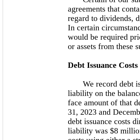
agreements that contai
regard to dividends, d
In certain circumstan
would be required prio
or assets from these s
Debt Issuance Costs
We record debt is
liability on the balanc
face amount of that de
31, 2023
and
Decembe
debt issuance costs di
liability was $8 mill