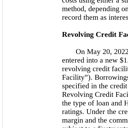
costs using either a st
method, depending on
record them as intere
Revolving Credit Fac
On
May 20, 202
entered into a new $1
revolving credit facil
Facility”). Borrowings
specified in the cred
Revolving Credit Faci
the type of loan and 
ratings. Under the cre
margin and the commit