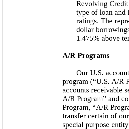
Revolving Credit 
type of loan and
ratings. The repre
dollar borrowing
1.475% above t
A/R Programs
Our U.S. accounts
program (“U.S. A/R 
accounts receivable s
A/R Program” and col
Program, “A/R Progra
transfer certain of ou
special purpose entit