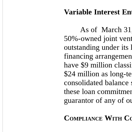
Variable Interest En
As of
March 31
50%-owned joint ven
outstanding under its
financing arrangemen
have $9 million classi
$24 million as long-t
consolidated balance
these loan commitme
guarantor of any of ou
C
W
C
OMPLIANCE
ITH