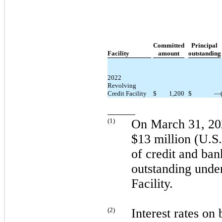
Committed
Principal
Facility
amount
outstanding
2022
Revolving
Credit Facility
$
1,200
$
—
(
1
)
On
March 31, 20
$13 million (U.S. 
of credit and ban
outstanding unde
Facility.
(
2
)
Interest rates on