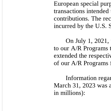
European special pur
transactions intended 
contributions. The rec
incurred by the U.S.
On
July 1, 2021,
to our A/R Programs t
extended the respecti
of our A/R Programs
Information rega
March 31, 2023
was a
in millions):