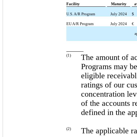
Facility
Maturity
a
U.S. A/R Program
July 2024
$
EU A/R Program
July 2024
€
a
(
1
)
The amount of ac
Programs
may
be
eligible receivabl
ratings of our cu
concentration lev
of the accounts r
defined in the ap
(
2
)
The applicable r