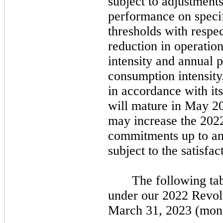
subject to adjustmen
performance on specifi
thresholds with respe
reduction in operatio
intensity and annual 
consumption intensity
in accordance with it
will mature in
May 2
may
increase the
202
commitments up to an 
subject to the satisfa
The following ta
under our
2022
Revolv
March 31, 2023
(mone