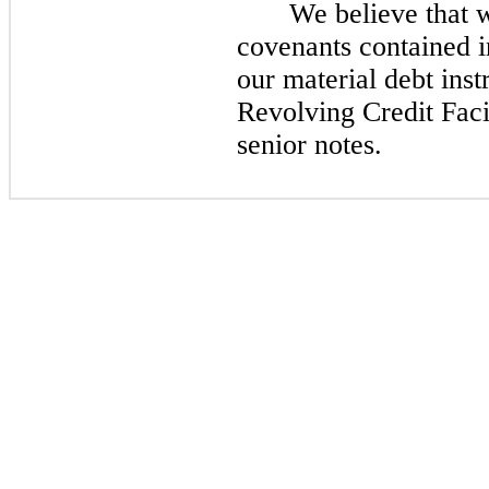
We believe that 
covenants contained 
our material debt ins
Revolving Credit Faci
senior notes.​