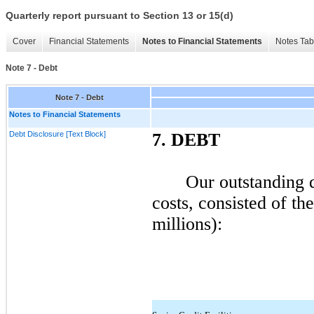
Quarterly report pursuant to Section 13 or 15(d)
Cover
Financial Statements
Notes to Financial Statements
Notes Tab
Note 7 - Debt
Note 7 - Debt
Notes to Financial Statements
Debt Disclosure [Text Block]
7.
DEBT
Our outstanding d
costs, consisted of th
millions):