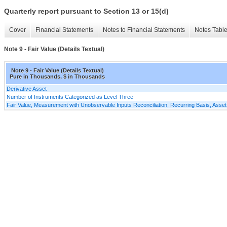
Quarterly report pursuant to Section 13 or 15(d)
Cover
Financial Statements
Notes to Financial Statements
Notes Tabl
Note 9 - Fair Value (Details Textual)
Note 9 - Fair Value (Details Textual)
Pure in Thousands, $ in Thousands
Derivative Asset
Number of Instruments Categorized as Level Three
Fair Value, Measurement with Unobservable Inputs Reconciliation, Recurring Basis, Asset