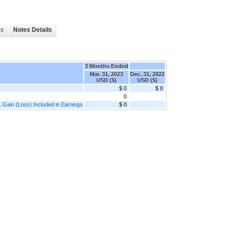
es
Notes Details
3 Months Ended
Mar. 31, 2023
Dec. 31, 2022
USD ($)
USD ($)
$ 0
$ 0
0
, Gain (Loss) Included in Earnings
$ 0