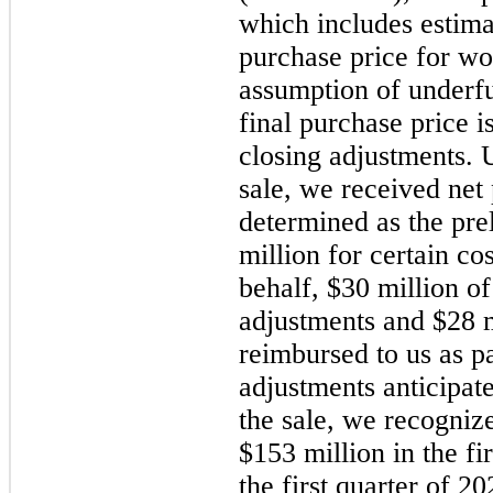
which includes estima
purchase price for wo
assumption of underfu
final purchase price i
closing adjustments. 
sale, we received net
determined as the pre
million for certain c
behalf, $30 million of
adjustments and $28 mi
reimbursed to us as pa
adjustments anticipat
the sale, we recognize
$153 million in the
fi
the
first
quarter of
20