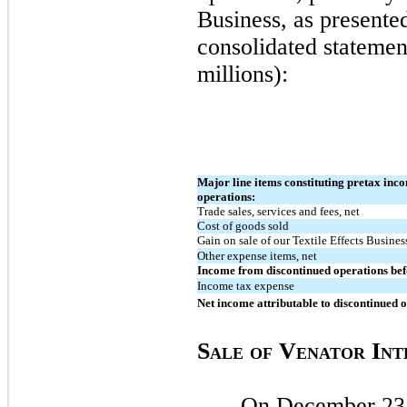
Business, as presente
consolidated statement
millions):
Major line items constituting pretax inc
operations:
Trade sales, services and fees, net
Cost of goods sold
Gain on sale of our Textile Effects Busines
Other expense items, net
Income from discontinued operations bef
Income tax expense
Net income attributable to discontinued 
S
V
I
ALE
O
F
ENATOR
NT
On
December 23