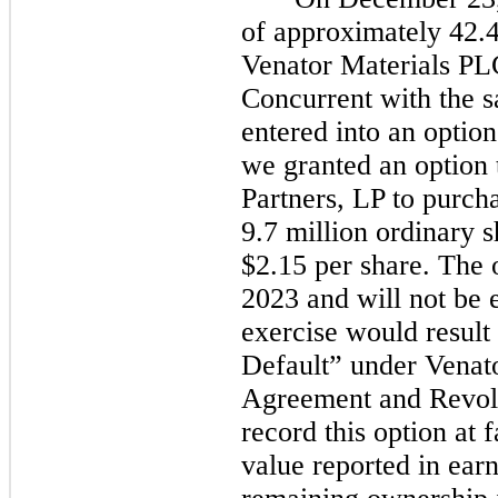
of approximately 42.4
Venator Materials PL
Concurrent with the s
entered into an optio
we granted an option 
Partners, LP to purch
9.7 million ordinary 
$2.15 per share. The 
2023
and will
not
be e
exercise would result 
Default” under Venat
Agreement and Revol
record this option at 
value reported in ear