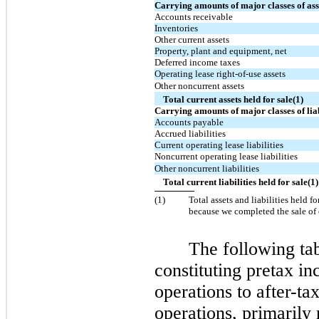
Carrying amounts of major classes of asse
Accounts receivable
Inventories
Other current assets
Property, plant and equipment, net
Deferred income taxes
Operating lease right-of-use assets
Other noncurrent assets
Total current assets held for sale(1)
Carrying amounts of major classes of liabi
Accounts payable
Accrued liabilities
Current operating lease liabilities
Noncurrent operating lease liabilities
Other noncurrent liabilities
Total current liabilities held for sale(1)
(
1
)
Total assets and liabilities held fo
because we completed the sale of 
The following tab
constituting pretax i
operations to after-t
operations, primarily 