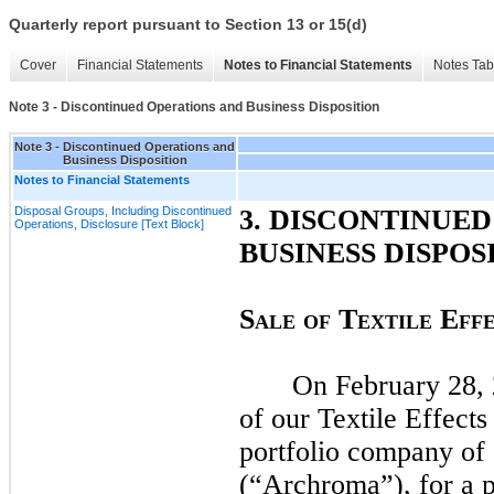
Quarterly report pursuant to Section 13 or 15(d)
Cover
Financial Statements
Notes to Financial Statements
Notes Tab
Note 3 - Discontinued Operations and Business Disposition
Note 3 - Discontinued Operations and
Business Disposition
Notes to Financial Statements
Disposal Groups, Including Discontinued
3.
DISCONTINUED
Operations, Disclosure [Text Block]
BUSINESS DISPOS
S
T
E
ALE
O
F
EXTILE
FF
On
February 28,
of our Textile Effect
portfolio company of 
(“Archroma”), for a p