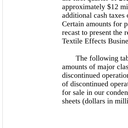
approximately $12 mil
additional cash taxes
Certain amounts for p
recast to present the r
Textile Effects Busine
The following tab
amounts of major class
discontinued operations
of discontinued operat
for sale in our conde
sheets (dollars in mill