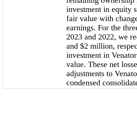
remaining ownership i
investment in equity s
fair value with change
earnings. For the
thre
2023
and
2022
, we re
and $2 million, respec
investment in Venator 
value. These net loss
adjustments to Venato
condensed consolidate