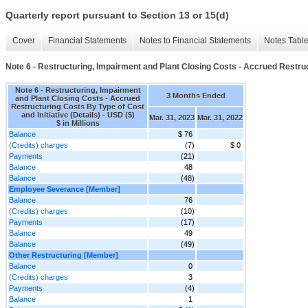
Quarterly report pursuant to Section 13 or 15(d)
Cover
Financial Statements
Notes to Financial Statements
Notes Tabl
Note 6 - Restructuring, Impairment and Plant Closing Costs - Accrued Restruct
Note 6 - Restructuring, Impairment
3 Months Ended
and Plant Closing Costs - Accrued
Restructuring Costs By Type of Cost
and Initiative (Details) - USD ($)
Mar. 31, 2023
Mar. 31, 2022
$ in Millions
Balance
$ 76
(Credits) charges
(7)
$ 0
Payments
(21)
Balance
48
Balance
(48)
Employee Severance [Member]
Balance
76
(Credits) charges
(10)
Payments
(17)
Balance
49
Balance
(49)
Other Restructuring [Member]
Balance
0
(Credits) charges
3
Payments
(4)
Balance
1