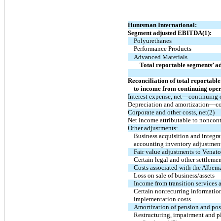
Huntsman International:
Segment adjusted EBITDA(1):
Polyurethanes
Performance Products
Advanced Materials
Total reportable segments’ 
Reconciliation of total reportab
to income from continuing oper
Interest expense, net—continuing 
Depreciation and amortization—co
Corporate and other costs, net(2)
Net income attributable to noncontr
Other adjustments:
Business acquisition and integr
accounting inventory adjustmen
Fair value adjustments to Venato
Certain legal and other settleme
Costs associated with the Albema
Loss on sale of business/assets
Income from transition services
Certain nonrecurring informatio
implementation costs
Amortization of pension and post
Restructuring, impairment and pl