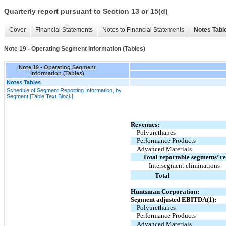
Quarterly report pursuant to Section 13 or 15(d)
Cover
Financial Statements
Notes to Financial Statements
Notes Tabl
Note 19 - Operating Segment Information (Tables)
Note 19 - Operating Segment
Information (Tables)
Notes Tables
Schedule of Segment Reporting Information, by
Segment [Table Text Block]
Revenues:
Polyurethanes
Performance Products
Advanced Materials
Total reportable segments’ r
Intersegment eliminations
Total
Huntsman Corporation:
Segment adjusted EBITDA(1):
Polyurethanes
Performance Products
Advanced Materials