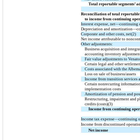
Total reportable segments’ 
Reconciliation of total reportab
to income from continuing oper
Interest expense, net—continuing 
Depreciation and amortization—co
Corporate and other costs, net(2)
Net income attributable to noncontr
Other adjustments:
Business acquisition and integr
accounting inventory adjustmen
Fair value adjustments to Venato
Certain legal and other settleme
Costs associated with the Albema
Loss on sale of business/assets
Income from transition services
Certain nonrecurring informatio
implementation costs
Amortization of pension and post
Restructuring, impairment and pl
credits (costs)(3)
Income from continuing oper
Income tax expense—continuing o
Income from discontinued operation
Net income