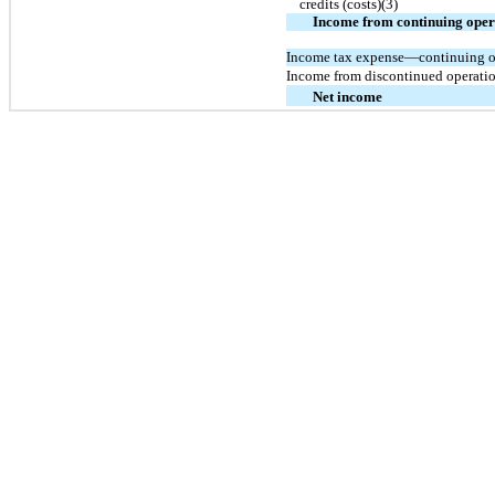
credits (costs)(3)
Income from continuing oper
Income tax expense—continuing o
Income from discontinued operation
Net income