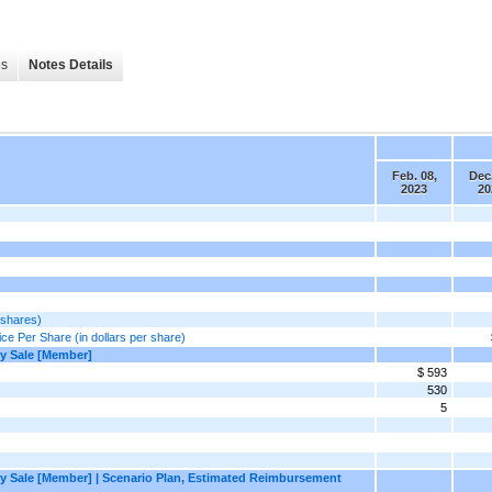
es
Notes Details
Feb. 08,
Dec.
2023
20
 shares)
ce Per Share (in dollars per share)
by Sale [Member]
$ 593
530
5
 by Sale [Member] | Scenario Plan, Estimated Reimbursement