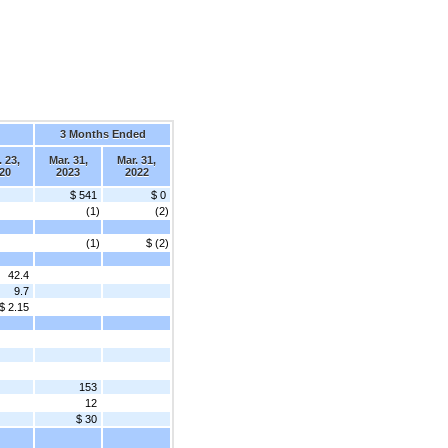
3 Months Ended
 23,
Mar. 31,
Mar. 31,
20
2023
2022
$ 541
$ 0
(1)
(2)
(1)
$ (2)
42.4
9.7
$ 2.15
153
12
$ 30