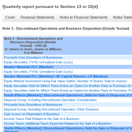
Quarterly report pursuant to Section 13 or 15(d)
Cover
Financial Statements
Notes to Financial Statements
Notes Tabl
Note 3 - Discontinued Operations and Business Disposition (Details Textual)
Note 3 - Discontinued Operations and
Business Disposition (Details
Textual) - USD ($)
$ / shares in Units, shares in Millions,
$ in Millions
Proceeds from Divestiture of Businesses
Equity Securities, FV-NI, Unrealized Gain (Loss)
Venator Materials PLC [Member]
Equity Securities, FV-NI, Unrealized Gain (Loss)
Venator Materials PLC [Member] | SK Capital Partners, LP [Member]
Equity Method Investment Using Fair Value Option, Number of Shares Sold (in shares)
Equity Securities Held for Which There Exists an Option for Another Party to Purchase (in
Equity Securities Held for Which There Exists an Option for Another Party to Purchase, Pri
Textile Effects [Member] | Discontinued Operations, Held-for-Sale or Disposed of 
Disposal Group, Including Discontinued Operation, Consideration
Proceeds from Divestiture of Businesses
Disposal Group, Including Discontinued Operation, Other Expense
Gain (Loss) on Disposition of Business
Income Taxes Paid Related to the Sale of a Business
Income Taxes, Additional Taxes Expected Related to the Sale of a Business
Textile Effects [Member] | Discontinued Operations, Held-for-Sale or Disposed of
[Member]