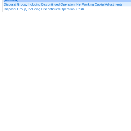
Disposal Group, Including Discontinued Operation, Net Working Capital Adjustments
Disposal Group, Including Discontinued Operation, Cash