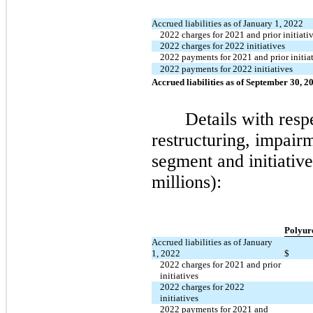
Accrued liabilities as of January 1, 2022
2022 charges for 2021 and prior initiati
2022 charges for 2022 initiatives
2022 payments for 2021 and prior initia
2022 payments for 2022 initiatives
Accrued liabilities as of September 30, 2
Details with resp
restructuring, impairm
segment and initiative
millions):
Polyur
Accrued liabilities as of January
1, 2022
$
2022 charges for 2021 and prior
initiatives
2022 charges for 2022
initiatives
2022 payments for 2021 and