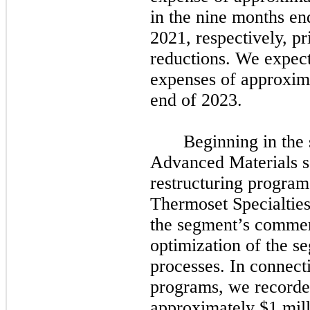
in the
nine
months en
2021,
respectively, pr
reductions. We expect 
expenses of approxima
end of
2023.
Beginning in the
Advanced Materials 
restructuring progra
Thermoset Specialties
the segment’s commer
optimization of the s
processes. In connecti
programs, we recorded
approximately $1 mill