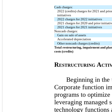
Cash charges:
2022 (credits) charges for 2021 and prio
initiatives
2022 charges for 2022 initiatives
2021 charges for 2020 and prior initiati
2021 charges for 2021 initiatives
Noncash charges:
Gain on sale of assets
Accelerated depreciation
Other noncash charges (credits)
Total restructuring, impairment and plan
costs (credits)
R
A
ESTRUCTURING
CTIV
Beginning in the
Corporate function im
programs to optimize 
leveraging managed se
technology functions 