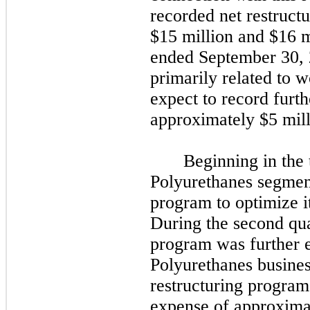
recorded net restruct
$15 million and $16 m
ended
September 30,
primarily related to 
expect to record furth
approximately $5 mil
Beginning in the
Polyurethanes segmen
program to optimize i
During the
second
qua
program was further e
Polyurethanes busines
restructuring program
expense of approximat