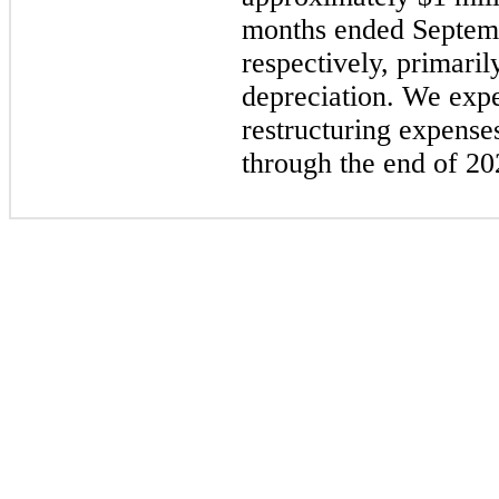
months ended
Septem
respectively, primaril
depreciation. We expe
restructuring expense
through the end of
20