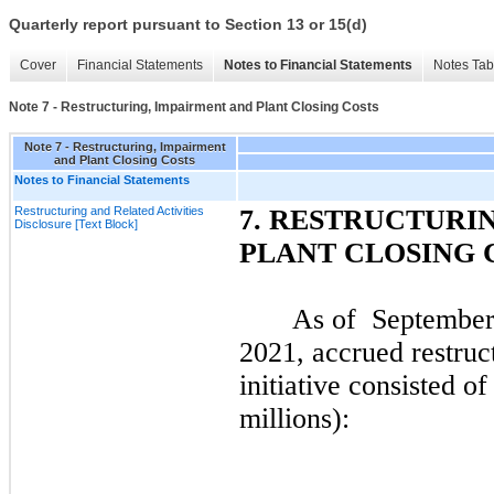
Quarterly report pursuant to Section 13 or 15(d)
Cover
Financial Statements
Notes to Financial Statements
Notes Tab
Note 7 - Restructuring, Impairment and Plant Closing Costs
Note 7 - Restructuring, Impairment
and Plant Closing Costs
Notes to Financial Statements
Restructuring and Related Activities
7.
RESTRUCTURIN
Disclosure [Text Block]
PLANT CLOSING 
As of
September
2021
, accrued restruc
initiative consisted of
millions):