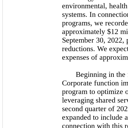
environmental, health
systems. In connectio
programs, we recorded
approximately $12 mil
September 30, 2022,
reductions. We expect 
expenses of approxim
Beginning in the
Corporate function im
program to optimize o
leveraging shared serv
second
quarter of
202
expanded to include a
connection with this 