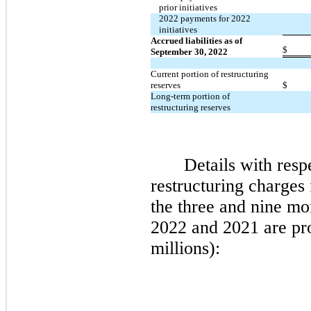
prior initiatives
2022 payments for 2022
initiatives
Accrued liabilities as of
$
September 30, 2022
Current portion of restructuring
reserves
$
Long-term portion of
restructuring reserves
Details with resp
restructuring charges
the
three
and
nine
mon
2022
and
2021
are pr
millions):