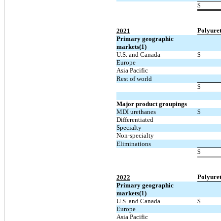
$
Polyure
2021
Primary geographic
markets(1)
U.S. and Canada
$
Europe
Asia Pacific
Rest of world
$
Major product groupings
MDI urethanes
$
Differentiated
Specialty
Non-specialty
Eliminations
$
Polyure
2022
Primary geographic
markets(1)
U.S. and Canada
$
Europe
Asia Pacific