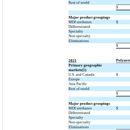
Rest of world
$
Major product groupings
MDI urethanes
$
Differentiated
Specialty
Non-specialty
Eliminations
$
Polyure
2021
Primary geographic
markets(1)
U.S. and Canada
$
Europe
Asia Pacific
Rest of world
$
Major product groupings
MDI urethanes
$
Differentiated
Specialty
Non-specialty
Eliminations