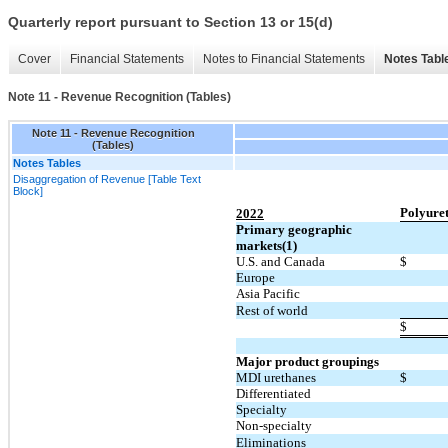
Quarterly report pursuant to Section 13 or 15(d)
Cover
Financial Statements
Notes to Financial Statements
Notes Tabl
Note 11 - Revenue Recognition (Tables)
Note 11 - Revenue Recognition
(Tables)
Notes Tables
Disaggregation of Revenue [Table Text
Block]
Polyure
2022
Primary geographic
markets(1)
U.S. and Canada
$
Europe
Asia Pacific
Rest of world
$
Major product groupings
MDI urethanes
$
Differentiated
Specialty
Non-specialty
Eliminations