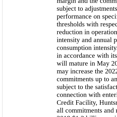
margin and the commit
subject to adjustmen
performance on specifi
thresholds with respe
reduction in operatio
intensity and annual 
consumption intensity
in accordance with it
will mature in
May 2
may
increase the
202
commitments up to an
subject to the satisfac
connection with enter
Credit Facility, Hunt
all commitments and re