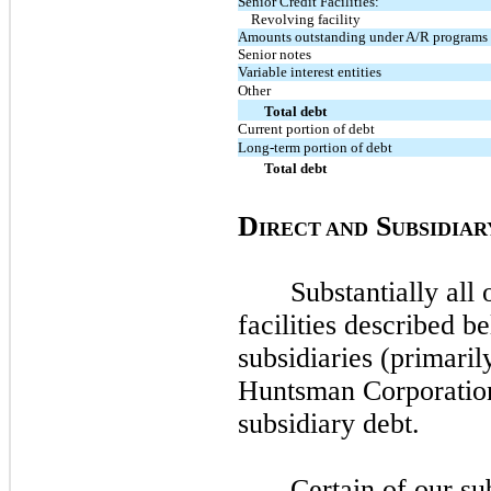
Senior Credit Facilities:
Revolving facility
Amounts outstanding under A/R programs
Senior notes
Variable interest entities
Other
Total debt
Current portion of debt
Long-term portion of debt
Total debt
D
S
IRECT AND
UBSIDIAR
Substantially all 
facilities described b
subsidiaries (primari
Huntsman Corporatio
subsidiary debt.
Certain of our su