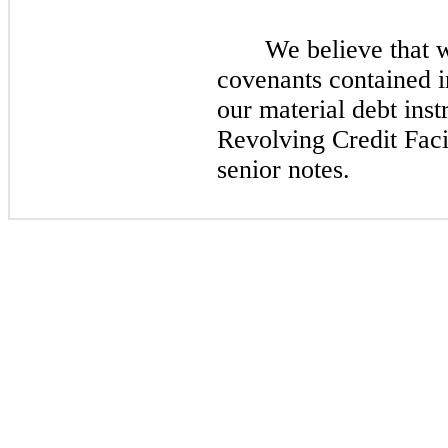
We believe that 
covenants contained 
our material debt inst
Revolving Credit Faci
senior notes.​