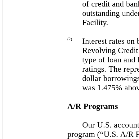
of credit and ban
outstanding unde
Facility.
(
2
)
Interest rates on
Revolving Credit 
type of loan and
ratings. The repre
dollar borrowing
was 1.475% abo
A/R Programs
Our U.S. accounts
program (“U.S. A/R 