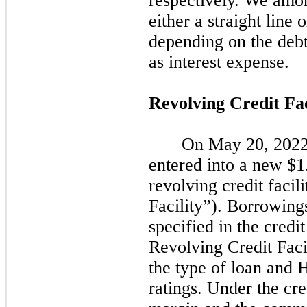
respectively. We amor
either a straight line 
depending on the deb
as interest expense.
Revolving Credit Fac
On
May 20, 202
entered into a new $1
revolving credit facil
Facility”). Borrowings
specified in the cred
Revolving Credit Faci
the type of loan and 
ratings. Under the cre