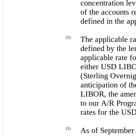
concentration lev
of the accounts r
defined in the ap
(
2
)
The applicable r
defined by the 
applicable rate 
either USD LI
(Sterling Overni
anticipation of 
LIBOR, the ame
to our A/R Progr
rates for the U
(
3
)
As of
September 