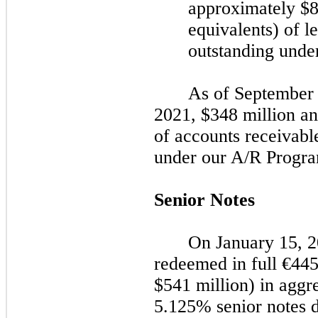
approximately $8 
equivalents) of le
outstanding unde
As of
September 
2021
, $348 million an
of accounts receivabl
under our A/R Progra
Senior Notes
On
January 15, 
redeemed in full
€44
$541 million) in aggr
5.125% senior notes