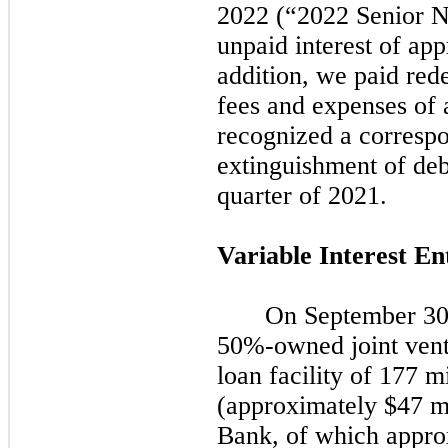
2022
(
“2022
Senior N
unpaid interest of app
addition, we paid re
fees and expenses of 
recognized a correspo
extinguishment of deb
quarter of
2021.
Variable Interest En
On
September 30
50%-owned joint vent
loan facility of 177 m
(approximately $47 mi
Bank, of which appro