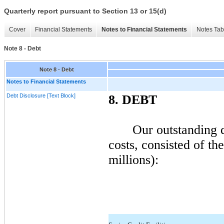
Quarterly report pursuant to Section 13 or 15(d)
Cover
Financial Statements
Notes to Financial Statements
Notes Tab
Note 8 - Debt
Note 8 - Debt
Notes to Financial Statements
Debt Disclosure [Text Block]
8.
DEBT
Our outstanding d
costs, consisted of th
millions):