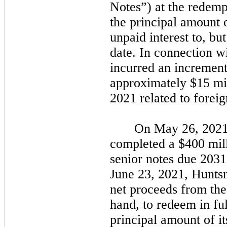
Notes”) at the redemp
the principal amount 
unpaid interest to, bu
date. In connection w
incurred an incrementa
approximately $15 mil
2021
related to forei
On
May 26, 202
completed a $400 mill
senior notes due
2031
June 23, 2021,
Huntsm
net proceeds from the
hand, to redeem in fu
principal amount of i