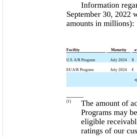
Information rega
September 30, 2022
w
amounts in millions):
Facility
Maturity
a
U.S. A/R Program
July 2024
$
EU A/R Program
July 2024
€
a
(
1
)
The amount of ac
Programs
may
be
eligible receivabl
ratings of our cu