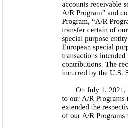
accounts receivable s
A/R Program” and col
Program, “A/R Progra
transfer certain of ou
special purpose entit
European special pur
transactions intended 
contributions. The rec
incurred by the U.S.
On
July 1, 2021,
to our A/R Programs t
extended the respecti
of our A/R Programs