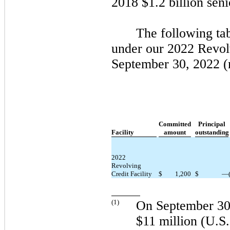
2018
$1.2 billion seni
The following ta
under our
2022
Revolv
September 30, 2022
(
Committed
Principal
Facility
amount
outstanding
2022
Revolving
Credit Facility
$
1,200
$
—
(
1
)
On
September 30
$11 million (U.S. 