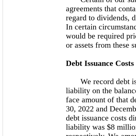
agreements that contai
regard to dividends, d
In certain circumstan
would be required prio
or assets from these s
Debt Issuance Costs
We record debt is
liability on the balanc
face amount of that de
30, 2022
and
Decembe
debt issuance costs di
liability was $8 milli