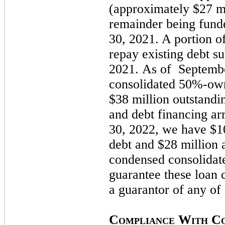
(approximately $27 mi
remainder being fund
30, 2021.
A portion o
repay existing debt s
2021.
As of
Septembe
consolidated 50%-own
$38 million outstandi
and debt financing a
30, 2022
, we have $10
debt and $28 million 
condensed consolidat
guarantee these loan
a guarantor of any of 
C
W
C
OMPLIANCE
ITH