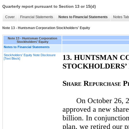
Quarterly report pursuant to Section 13 or 15(d)
Cover
Financial Statements
Notes to Financial Statements
Notes Tab
Note 13 - Huntsman Corporation Stockholders' Equity
Note 13 - Huntsman Corporation
Stockholders' Equity
Notes to Financial Statements
Stockholders' Equity Note Disclosure
13.
HUNTSMAN C
[Text Block]
STOCKHOLDERS’
S
R
P
HARE
EPURCHASE
On
October 26, 
approved a new share
billion. In conjunction
plan, we retired our 