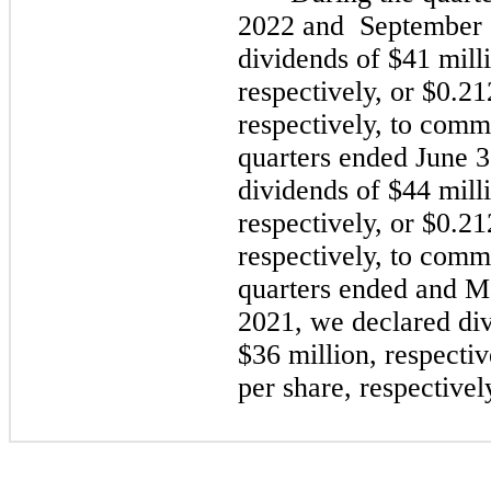
2022
and
September 
dividends of $41 mill
respectively, or $0.2
respectively, to comm
quarters ended
June 
dividends of $44 mill
respectively, or $0.2
respectively, to comm
quarters ended and
M
2021,
we declared div
$36 million, respecti
per share, respective