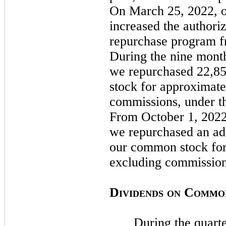
On
March 25, 2022,
increased the authoriz
repurchase program fr
During the
nine
mont
we repurchased 22,8
stock for approximate
commissions, under t
From
October 1, 202
we repurchased an add
our common stock for
excluding commissio
D
C
IVIDENDS
ON
OMMO
During the quart