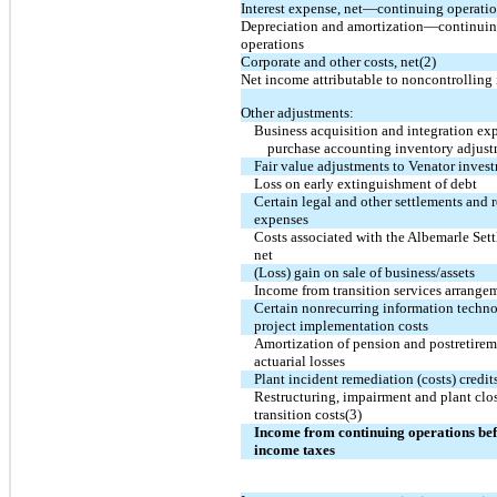
Interest expense, net—continuing operati
Depreciation and amortization—continui
operations
Corporate and other costs, net(2)
Net income attributable to noncontrolling 
Other adjustments:
Business acquisition and integration ex
purchase accounting inventory adjus
Fair value adjustments to Venator invest
Loss on early extinguishment of debt
Certain legal and other settlements and r
expenses
Costs associated with the Albemarle Set
net
(Loss) gain on sale of business/assets
Income from transition services arrange
Certain nonrecurring information techn
project implementation costs
Amortization of pension and postretire
actuarial losses
Plant incident remediation (costs) credit
Restructuring, impairment and plant clo
transition costs(3)
Income from continuing operations be
income taxes