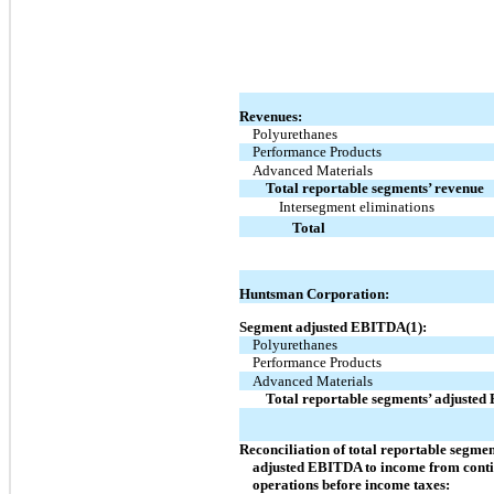
Revenues:
Polyurethanes
Performance Products
Advanced Materials
Total reportable segments’ revenue
Intersegment eliminations
Total
Huntsman Corporation:
Segment adjusted EBITDA(1):
Polyurethanes
Performance Products
Advanced Materials
Total reportable segments’ adjuste
Reconciliation of total reportable segmen
adjusted EBITDA to income from cont
operations before income taxes: