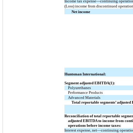
Income tax expense—continuing operatio
(Loss) income from discontinued operatio
Net income
Huntsman International:
Segment adjusted EBITDA(1):
Polyurethanes
Performance Products
Advanced Materials
Total reportable segments’ adjuste
Reconciliation of total reportable segmen
adjusted EBITDA to income from cont
operations before income taxes:
Interest expense, net—continuing operati