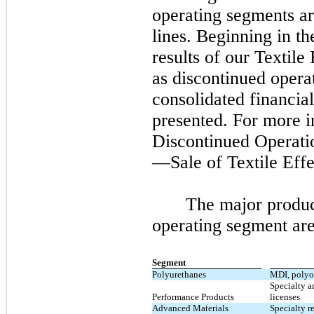
operating segments ar
lines. Beginning in t
results of our Textile
as discontinued opera
consolidated financial
presented. For more 
Discontinued Operati
—Sale of Textile Effe
The major produc
operating segment are
Segment
Polyurethanes
MDI, polyol
Specialty a
Performance Products
licenses
Advanced Materials
Specialty r