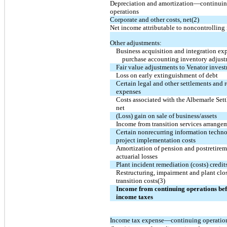
Depreciation and amortization—continui
operations
Corporate and other costs, net(2)
Net income attributable to noncontrolling 
Other adjustments:
Business acquisition and integration ex
purchase accounting inventory adjus
Fair value adjustments to Venator invest
Loss on early extinguishment of debt
Certain legal and other settlements and r
expenses
Costs associated with the Albemarle Set
net
(Loss) gain on sale of business/assets
Income from transition services arrange
Certain nonrecurring information techn
project implementation costs
Amortization of pension and postretire
actuarial losses
Plant incident remediation (costs) credit
Restructuring, impairment and plant clo
transition costs(3)
Income from continuing operations be
income taxes
Income tax expense—continuing operatio