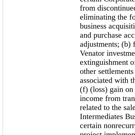
from discontinued
eliminating the f
business acquisit
and purchase acc
adjustments; (b) 
Venator investmen
extinguishment of
other settlements
associated with t
(f) (loss) gain on
income from tran
related to the sa
Intermediates Bu
certain nonrecur
project implement