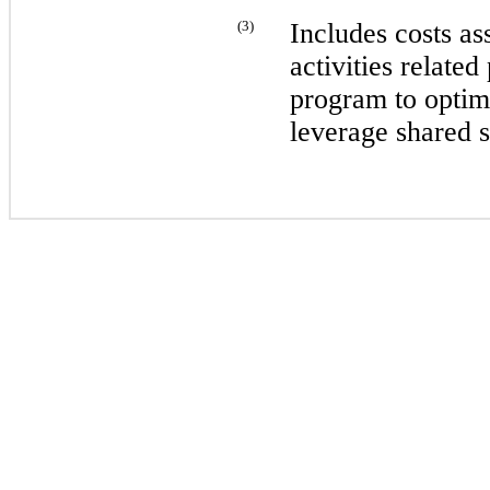
(
3
)
Includes costs as
activities relate
program to optim
leverage shared s