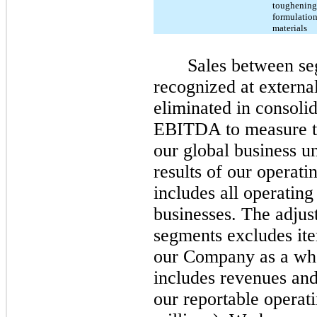
toughening 
formulation
materials
Sales between se
recognized at externa
eliminated in consoli
EBITDA to measure th
our global business un
results of our operat
includes all operating
businesses. The adju
segments excludes ite
our Company as a who
includes revenues an
our reportable operat