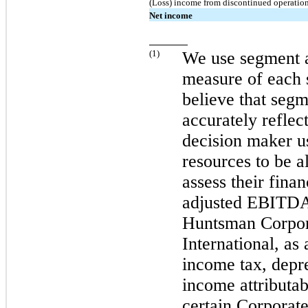
(Loss) income from discontinued operatio
Net income
(
1
)
We use segment 
measure of each 
believe that se
accurately reflec
decision maker u
resources to be a
assess their fin
adjusted EBITDA 
Huntsman Corpor
International, as 
income tax, depre
income attributab
certain Corporat