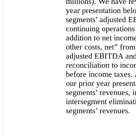
millions). We have re
year presentation belo
segments’ adjusted 
continuing operations
addition to net incom
other costs, net” from
adjusted EBITDA and 
reconciliation to inc
before income taxes. 
our prior year present
segments’ revenues, 
intersegment eliminati
segments’ revenues.