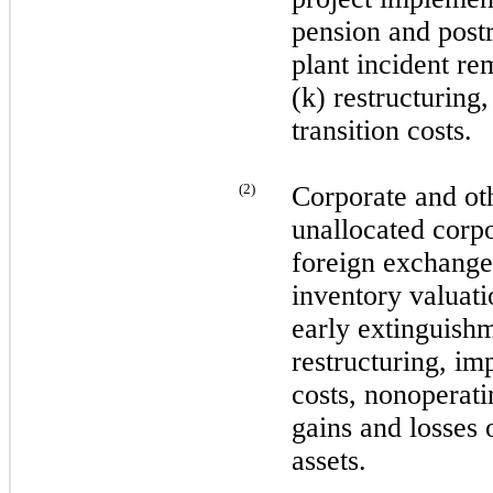
pension and postr
plant incident re
(k) restructuring
transition costs.
(
2
)
Corporate and oth
unallocated corp
foreign exchange
inventory valuati
early extinguishm
restructuring, im
costs, nonoperat
gains and losses 
assets.