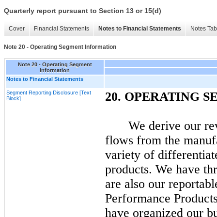
Quarterly report pursuant to Section 13 or 15(d)
Cover
Financial Statements
Notes to Financial Statements
Notes Tab
Note 20 - Operating Segment Information
Note 20 - Operating Segment
Information
Notes to Financial Statements
Segment Reporting Disclosure [Text
20.
OPERATING S
Block]
We derive our re
flows from the manufa
variety of differenti
products. We have th
are also our reportab
Performance Product
have organized our bu